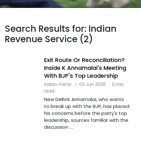
Search Results for: Indian
Revenue Service (2)
Exit Route Or Reconciliation?
Inside K Annamalai's Meeting
With BJP's Top Leadership
indian mirror
·
03 Jun 2026
·
2 min
read
New Delhi:K Annamalai, who wants
to break up with the BJP, has placed
his concerns before the party's top
leadership, sources familiar with the
discussion ....