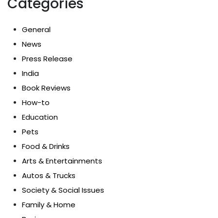
Categories
General
News
Press Release
India
Book Reviews
How-to
Education
Pets
Food & Drinks
Arts & Entertainments
Autos & Trucks
Society & Social Issues
Family & Home