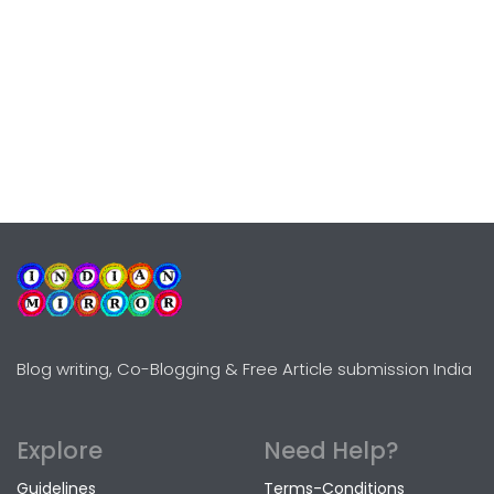
Blog writing, Co-Blogging & Free Article submission India
Explore
Need Help?
Guidelines
Terms-Conditions