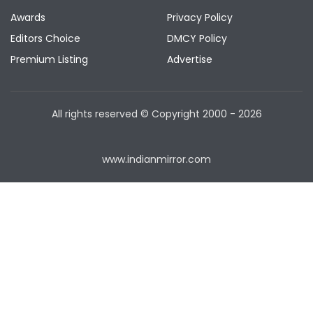
Awards
Privacy Policy
Editors Choice
DMCY Policy
Premium Listing
Advertise
All rights reserved © Copyright
2000 - 2026
www.indianmirror.com