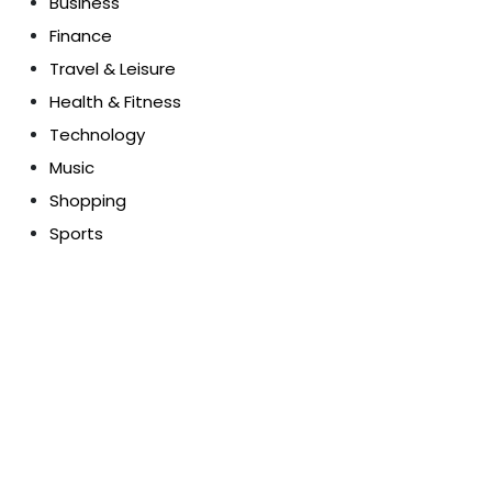
Business
Finance
Travel & Leisure
Health & Fitness
Technology
Music
Shopping
Sports