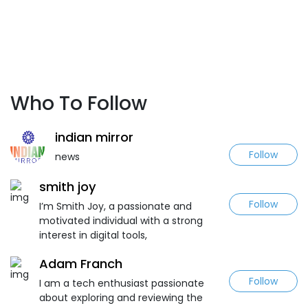
Who To Follow
indian mirror
Follow
news
smith joy
Follow
I’m Smith Joy, a passionate and
motivated individual with a strong
interest in digital tools,
Adam Franch
Follow
I am a tech enthusiast passionate
about exploring and reviewing the