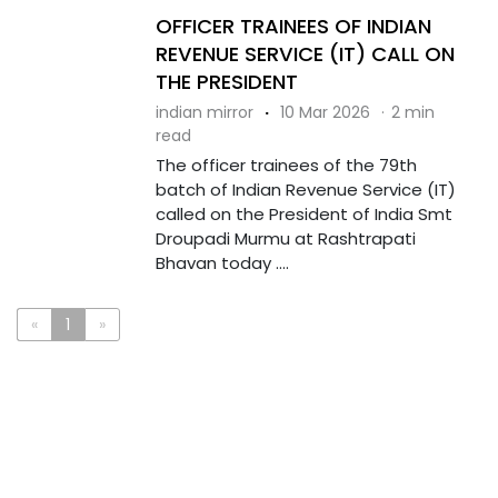
OFFICER TRAINEES OF INDIAN
REVENUE SERVICE (IT) CALL ON
THE PRESIDENT
indian mirror
·
10 Mar 2026
·
2 min
read
The officer trainees of the 79th
batch of Indian Revenue Service (IT)
called on the President of India Smt
Droupadi Murmu at Rashtrapati
Bhavan today ....
«
1
»