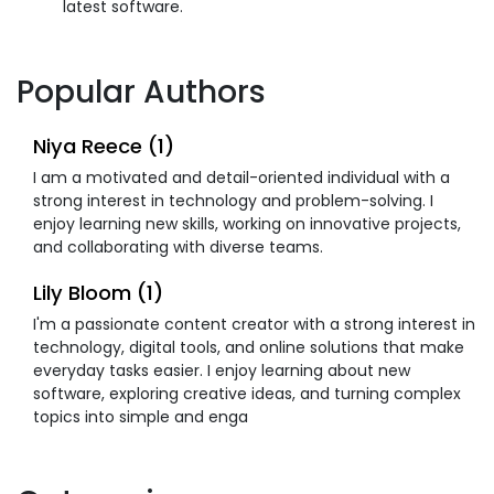
latest software.
Popular Authors
Niya Reece (1)
I am a motivated and detail-oriented individual with a
strong interest in technology and problem-solving. I
enjoy learning new skills, working on innovative projects,
and collaborating with diverse teams.
Lily Bloom (1)
I'm a passionate content creator with a strong interest in
technology, digital tools, and online solutions that make
everyday tasks easier. I enjoy learning about new
software, exploring creative ideas, and turning complex
topics into simple and enga