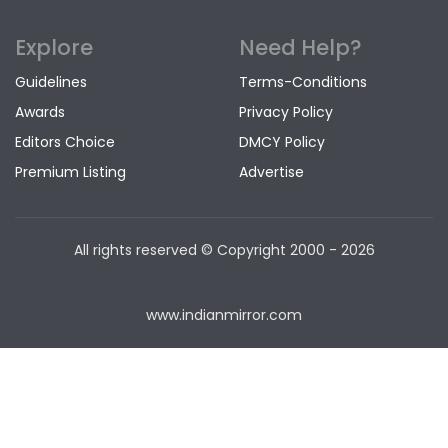
Explore
Need Help?
Guidelines
Terms-Conditions
Awards
Privacy Policy
Editors Choice
DMCY Policy
Premium Listing
Advertise
All rights reserved © Copyright
2000 - 2026
www.indianmirror.com