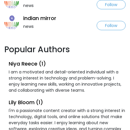
Follow
news
indian mirror
Follow
news
Popular Authors
Niya Reece (1)
I am a motivated and detail-oriented individual with a
strong interest in technology and problem-solving. I
enjoy learning new skills, working on innovative projects,
and collaborating with diverse teams.
Lily Bloom (1)
I'm a passionate content creator with a strong interest in
technology, digital tools, and online solutions that make
everyday tasks easier. I enjoy learning about new
software, exploring creative ideas, and turning complex