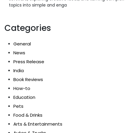
topics into simple and enga
Categories
General
News
Press Release
India
Book Reviews
How-to
Education
Pets
Food & Drinks
Arts & Entertainments
Autos & Trucks