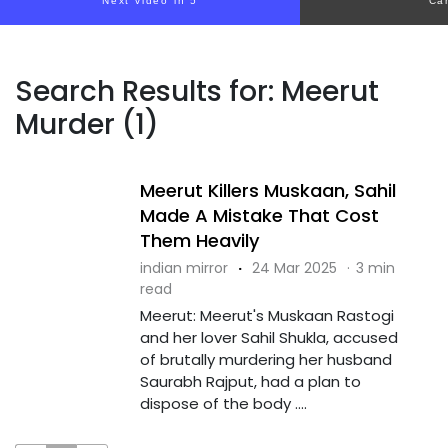
Next video in 5
Ca
Search Results for: Meerut
Murder (1)
Meerut Killers Muskaan, Sahil
Made A Mistake That Cost
Them Heavily
indian mirror
·
24 Mar 2025
·
3 min
read
Meerut: Meerut's Muskaan Rastogi
and her lover Sahil Shukla, accused
of brutally murdering her husband
Saurabh Rajput, had a plan to
dispose of the body ....