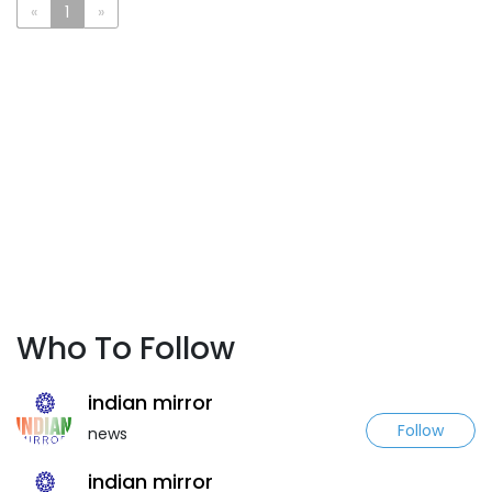
«
1
»
Who To Follow
indian mirror
Follow
news
indian mirror