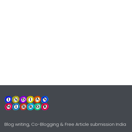
Blog writing, Co-Blogging & Free Article submission India