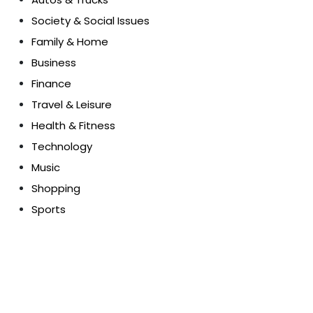
Society & Social Issues
Family & Home
Business
Finance
Travel & Leisure
Health & Fitness
Technology
Music
Shopping
Sports