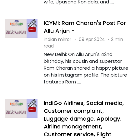
wife, Upasana Konidela, and ....
ICYMI: Ram Charan's Post For
Allu Arjun -
indian mirror
·
09 Apr 2024
·
2 min
read
New Delhi: On Allu Arjun's 42nd
birthday, his cousin and superstar
Ram Charan shared a happy picture
on his Instagram profile. The picture
features Ram ....
IndiGo Airlines, Social media,
Customer complaint,
Luggage damage, Apology,
Airline management,
Customer service, Flight