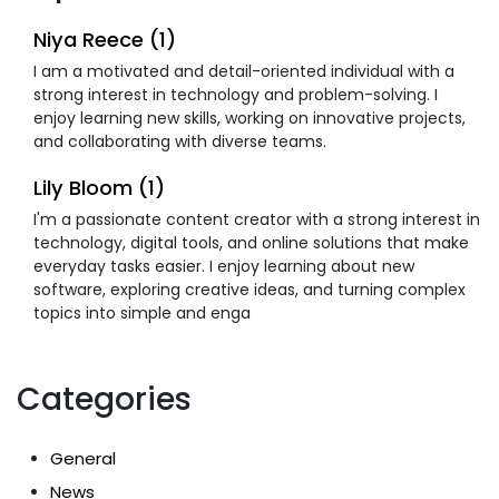
Niya Reece (1)
I am a motivated and detail-oriented individual with a
strong interest in technology and problem-solving. I
enjoy learning new skills, working on innovative projects,
and collaborating with diverse teams.
Lily Bloom (1)
I'm a passionate content creator with a strong interest in
technology, digital tools, and online solutions that make
everyday tasks easier. I enjoy learning about new
software, exploring creative ideas, and turning complex
topics into simple and enga
Categories
General
News