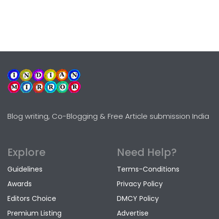
Blog writing, Co-Blogging & Free Article submission India
Explore
Need Help?
Guidelines
Terms-Conditions
Awards
Privacy Policy
Editors Choice
DMCY Policy
Premium Listing
Advertise