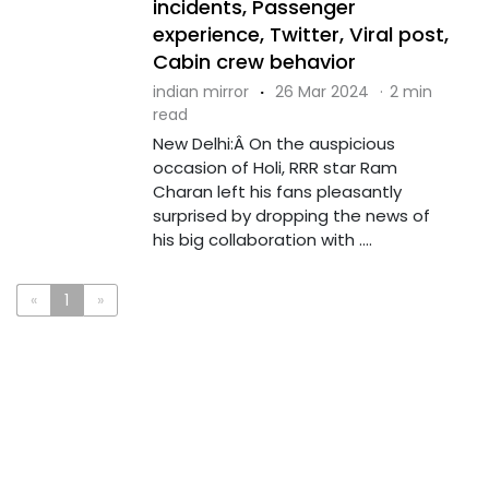
incidents, Passenger
experience, Twitter, Viral post,
Cabin crew behavior
indian mirror
·
26 Mar 2024
·
2 min
read
New Delhi:Â On the auspicious
occasion of Holi, RRR star Ram
Charan left his fans pleasantly
surprised by dropping the news of
his big collaboration with ....
«
1
»