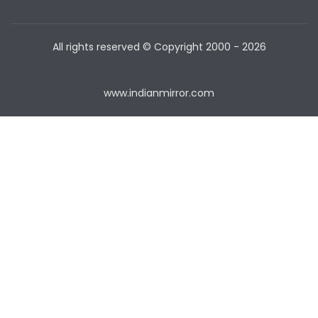
All rights reserved © Copyright
2000 - 2026
www.indianmirror.com