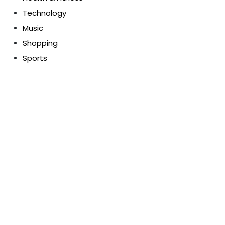
Technology
Music
Shopping
Sports