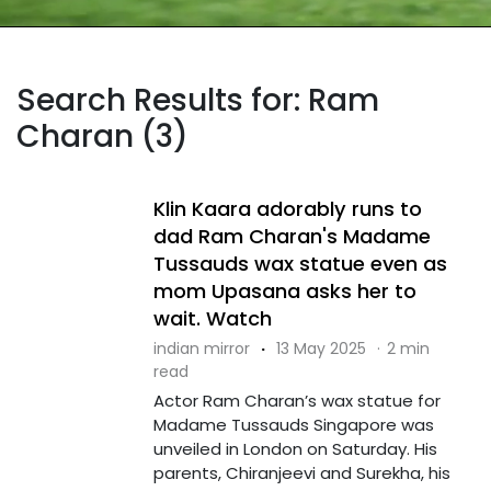
Search Results for: Ram
Charan (3)
Klin Kaara adorably runs to
dad Ram Charan's Madame
Tussauds wax statue even as
mom Upasana asks her to
wait. Watch
indian mirror
·
13 May 2025
·
2 min
read
Actor Ram Charan’s wax statue for
Madame Tussauds Singapore was
unveiled in London on Saturday. His
parents, Chiranjeevi and Surekha, his