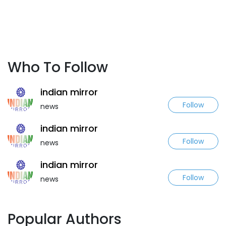
Who To Follow
indian mirror
Follow
news
indian mirror
Follow
news
indian mirror
Follow
news
Popular Authors