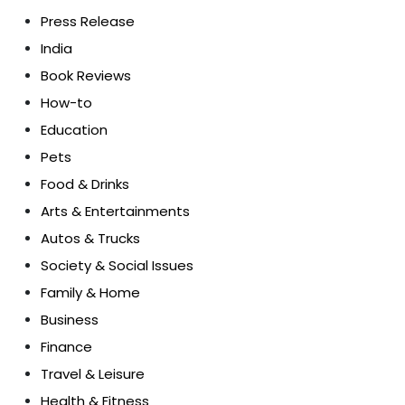
Press Release
India
Book Reviews
How-to
Education
Pets
Food & Drinks
Arts & Entertainments
Autos & Trucks
Society & Social Issues
Family & Home
Business
Finance
Travel & Leisure
Health & Fitness