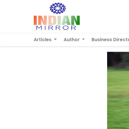
Articles
Author
Business Direct