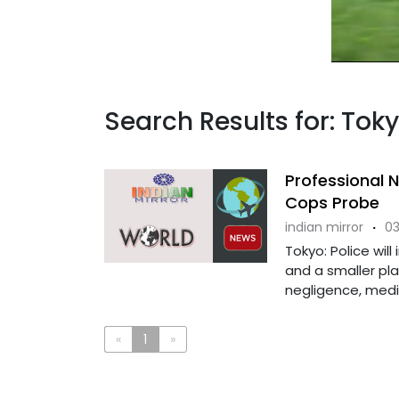
Search Results for: Toky
Professional
Cops Probe
indian mirror
·
03
Tokyo: Police wil
and a smaller pla
negligence, media
«
1
»