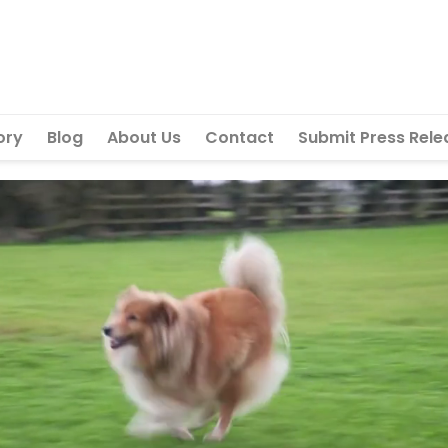
ory
Blog
About Us
Contact
Submit Press Rele