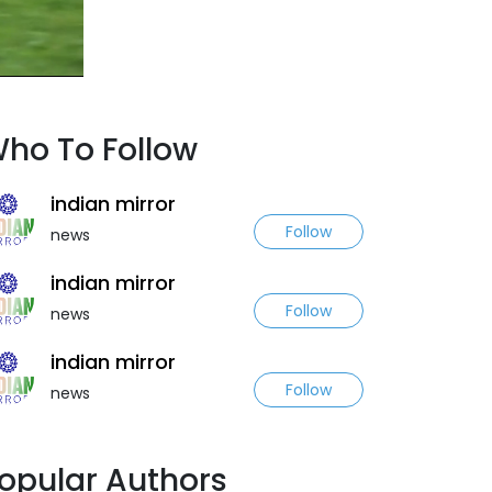
ho To Follow
indian mirror
Follow
news
indian mirror
Follow
news
indian mirror
Follow
news
opular Authors