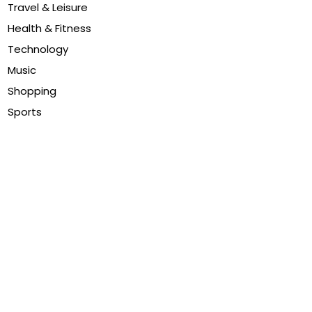
Travel & Leisure
Health & Fitness
Technology
Music
Shopping
Sports