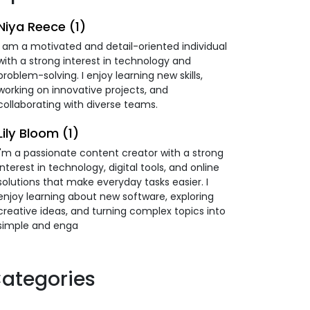
Niya Reece (1)
I am a motivated and detail-oriented individual
with a strong interest in technology and
problem-solving. I enjoy learning new skills,
working on innovative projects, and
collaborating with diverse teams.
Lily Bloom (1)
I'm a passionate content creator with a strong
interest in technology, digital tools, and online
solutions that make everyday tasks easier. I
enjoy learning about new software, exploring
creative ideas, and turning complex topics into
simple and enga
ategories