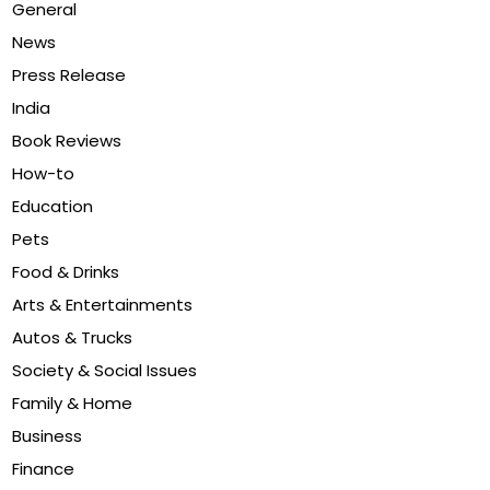
General
News
Press Release
India
Book Reviews
How-to
Education
Pets
Food & Drinks
Arts & Entertainments
Autos & Trucks
Society & Social Issues
Family & Home
Business
Finance