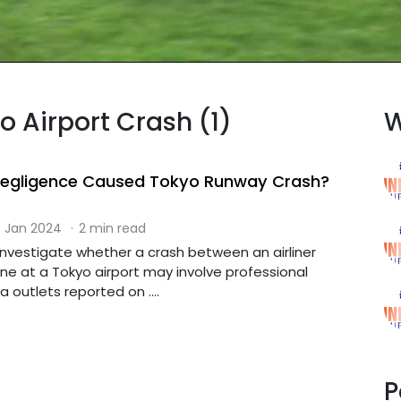
o Airport Crash (1)
W
 Negligence Caused Tokyo Runway Crash?
 Jan 2024
·
2 min read
l investigate whether a crash between an airliner
ne at a Tokyo airport may involve professional
 outlets reported on ....
P