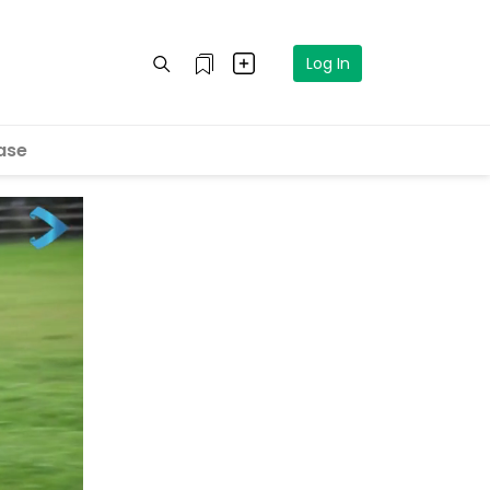
Log In
ase