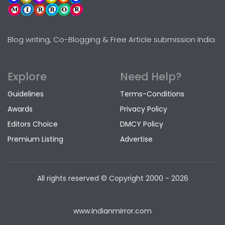
Blog writing, Co-Blogging & Free Article submission India
Explore
Need Help?
Guidelines
Terms-Conditions
Awards
Privacy Policy
Editors Choice
DMCY Policy
Premium Listing
Advertise
All rights reserved © Copyright
2000 - 2026
www.indianmirror.com