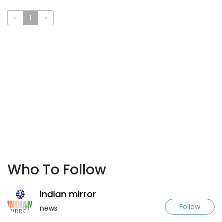
«
1
»
Who To Follow
indian mirror
Follow
news