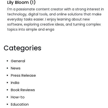
Lily Bloom (1)
I'm a passionate content creator with a strong interest in
technology, digital tools, and online solutions that make
everyday tasks easier. I enjoy learning about new
software, exploring creative ideas, and turning complex
topics into simple and enga
Categories
General
News
Press Release
India
Book Reviews
How-to
Education