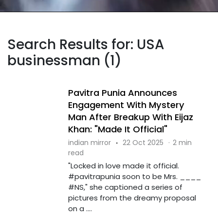
Search Results for: USA
businessman (1)
Pavitra Punia Announces
Engagement With Mystery
Man After Breakup With Eijaz
Khan: "Made It Official"
indian mirror
·
22 Oct 2025
·
2 min
read
"Locked in love made it official.
#pavitrapunia soon to be Mrs. ____
#NS," she captioned a series of
pictures from the dreamy proposal
on a ....