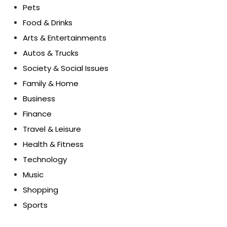
Pets
Food & Drinks
Arts & Entertainments
Autos & Trucks
Society & Social Issues
Family & Home
Business
Finance
Travel & Leisure
Health & Fitness
Technology
Music
Shopping
Sports