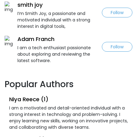
smith joy
Follow
I’m Smith Joy, a passionate and
motivated individual with a strong
interest in digital tools,
Adam Franch
Follow
I am a tech enthusiast passionate
about exploring and reviewing the
latest software.
Popular Authors
Niya Reece (1)
I am a motivated and detail-oriented individual with a
strong interest in technology and problem-solving. I
enjoy learning new skills, working on innovative projects,
and collaborating with diverse teams.