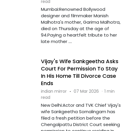
read
Mumbai:Renowned Bollywood
designer and filmmaker Manish
Malhotra's mother, Garima Malhotra,
died on Thursday at the age of
94.Paying a heartfelt tribute to her
late mother ....
Vijay's Wife Sankgeetha Asks
Court For Permission To Stay
In His Home Till Divorce Case
Ends
indian mirror
·
07 Mar 2026
·
1 min
read
New Delhi:Actor and TVK Chief Vijay's
wife Sankgeetha Sornalingam has
filed a fresh petition before the
Chengalpattu District Court seeking
permission to continue residing in ....