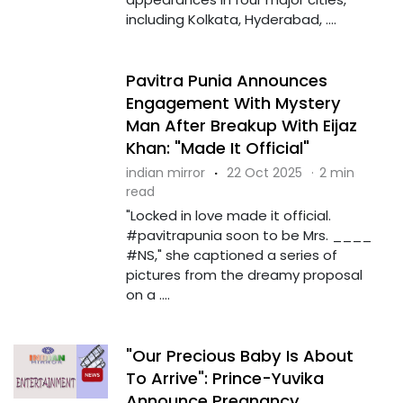
including Kolkata, Hyderabad, ....
Pavitra Punia Announces
Engagement With Mystery
Man After Breakup With Eijaz
Khan: "Made It Official"
indian mirror
·
22 Oct 2025
·
2 min
read
"Locked in love made it official.
#pavitrapunia soon to be Mrs. ____
#NS," she captioned a series of
pictures from the dreamy proposal
on a ....
"Our Precious Baby Is About
To Arrive": Prince-Yuvika
Announce Pregnancy