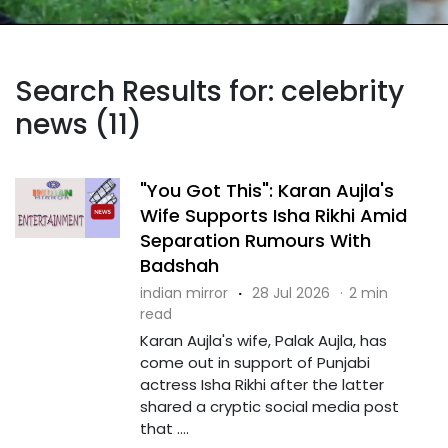
Search Results for: celebrity
news (11)
"You Got This": Karan Aujla's
Wife Supports Isha Rikhi Amid
Separation Rumours With
Badshah
indian mirror
·
28 Jul 2026
·
2 min
read
Karan Aujla's wife, Palak Aujla, has
come out in support of Punjabi
actress Isha Rikhi after the latter
shared a cryptic social media post
that ....