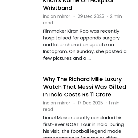
Khan's Name On Hospital
Wristband
indian mirror
·
29 Dec 2025
·
2 min
read
Filmmaker Kiran Rao was recently
hospitalised for appendix surgery
and later shared an update on
Instagram. On Sunday, she posted a
few pictures and a ....
Why The Richard Mille Luxury
Watch That Messi Was Gifted
In India Costs Rs 11 Crore
indian mirror
·
17 Dec 2025
·
1 min
read
Lionel Messi recently concluded his
first-ever GOAT Tour in India. During
his visit, the football legend made
appearances in four major cities,