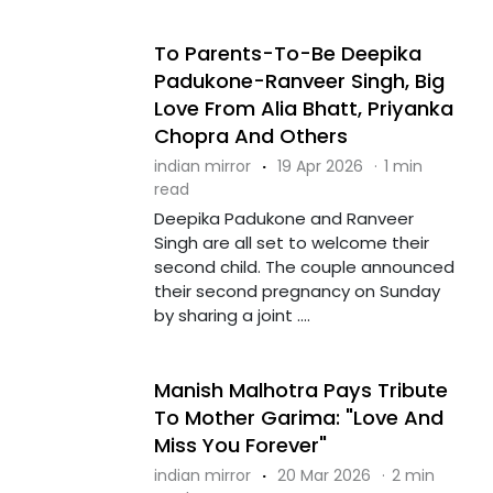
To Parents-To-Be Deepika
Padukone-Ranveer Singh, Big
Love From Alia Bhatt, Priyanka
Chopra And Others
indian mirror
·
19 Apr 2026
·
1 min
read
Deepika Padukone and Ranveer
Singh are all set to welcome their
second child. The couple announced
their second pregnancy on Sunday
by sharing a joint ....
Manish Malhotra Pays Tribute
To Mother Garima: "Love And
Miss You Forever"
indian mirror
·
20 Mar 2026
·
2 min