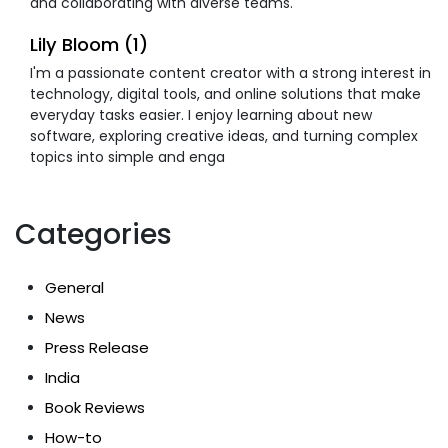
and collaborating with diverse teams.
Lily Bloom (1)
I'm a passionate content creator with a strong interest in
technology, digital tools, and online solutions that make
everyday tasks easier. I enjoy learning about new
software, exploring creative ideas, and turning complex
topics into simple and enga
Categories
General
News
Press Release
India
Book Reviews
How-to