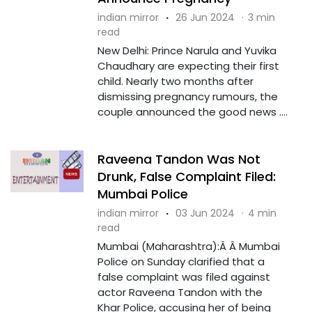
indian mirror
·
26 Jun 2024
·
3 min
read
New Delhi: Prince Narula and Yuvika
Chaudhary are expecting their first
child. Nearly two months after
dismissing pregnancy rumours, the
couple announced the good news ....
Raveena Tandon Was Not
Drunk, False Complaint Filed:
Mumbai Police
indian mirror
·
03 Jun 2024
·
4 min
read
Mumbai (Maharashtra):Â Â Mumbai
Police on Sunday clarified that a
false complaint was filed against
actor Raveena Tandon with the
Khar Police, accusing her of being