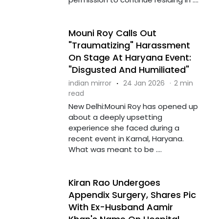
Mouni Roy Calls Out
"Traumatizing" Harassment
On Stage At Haryana Event:
"Disgusted And Humiliated"
indian mirror
·
24 Jan 2026
·
2 min
read
New Delhi:Mouni Roy has opened up
about a deeply upsetting
experience she faced during a
recent event in Karnal, Haryana.
What was meant to be ....
Kiran Rao Undergoes
Appendix Surgery, Shares Pic
With Ex-Husband Aamir