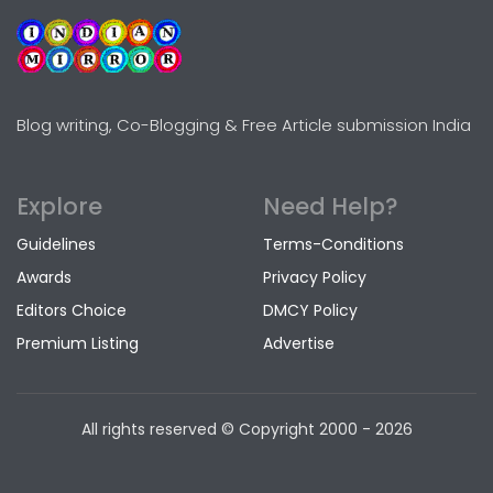
Blog writing, Co-Blogging & Free Article submission India
Explore
Need Help?
Guidelines
Terms-Conditions
Awards
Privacy Policy
Editors Choice
DMCY Policy
Premium Listing
Advertise
All rights reserved © Copyright
2000 - 2026