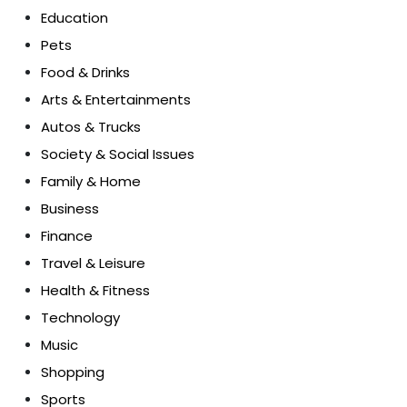
Education
Pets
Food & Drinks
Arts & Entertainments
Autos & Trucks
Society & Social Issues
Family & Home
Business
Finance
Travel & Leisure
Health & Fitness
Technology
Music
Shopping
Sports