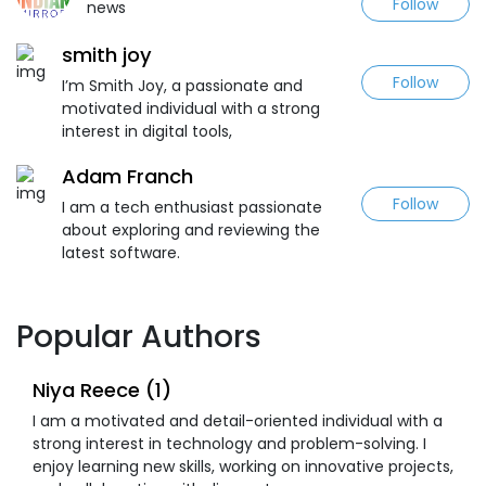
Follow
news
smith joy
Follow
I’m Smith Joy, a passionate and
motivated individual with a strong
interest in digital tools,
Adam Franch
Follow
I am a tech enthusiast passionate
about exploring and reviewing the
latest software.
Popular Authors
Niya Reece (1)
I am a motivated and detail-oriented individual with a
strong interest in technology and problem-solving. I
enjoy learning new skills, working on innovative projects,