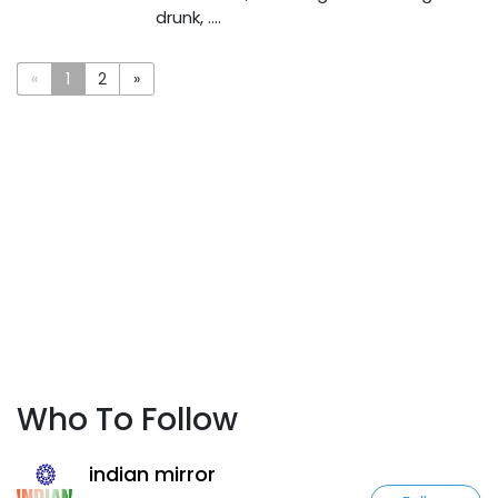
drunk, ....
«
1
2
»
Who To Follow
indian mirror