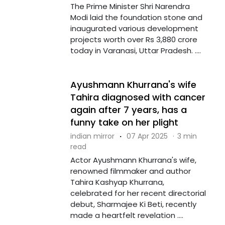
The Prime Minister Shri Narendra
Modi laid the foundation stone and
inaugurated various development
projects worth over Rs 3,880 crore
today in Varanasi, Uttar Pradesh. ....
Ayushmann Khurrana's wife
Tahira diagnosed with cancer
again after 7 years, has a
funny take on her plight
indian mirror
·
07 Apr 2025
·
3 min
read
Actor Ayushmann Khurrana's wife,
renowned filmmaker and author
Tahira Kashyap Khurrana,
celebrated for her recent directorial
debut, Sharmajee Ki Beti, recently
made a heartfelt revelation ....