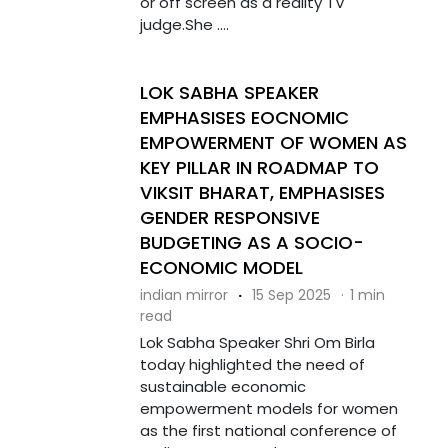
or off screen as a reality TV
judge.She ....
LOK SABHA SPEAKER
EMPHASISES EOCNOMIC
EMPOWERMENT OF WOMEN AS
KEY PILLAR IN ROADMAP TO
VIKSIT BHARAT, EMPHASISES
GENDER RESPONSIVE
BUDGETING AS A SOCIO-
ECONOMIC MODEL
indian mirror
·
15 Sep 2025
·
1 min
read
Lok Sabha Speaker Shri Om Birla
today highlighted the need of
sustainable economic
empowerment models for women
as the first national conference of