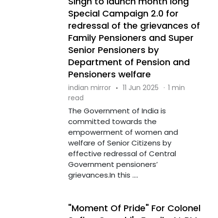
Singh to launch month long
Special Campaign 2.0 for
redressal of the grievances of
Family Pensioners and Super
Senior Pensioners by
Department of Pension and
Pensioners welfare
indian mirror
·
11 Jun 2025
·
1 min
read
The Government of India is
committed towards the
empowerment of women and
welfare of Senior Citizens by
effective redressal of Central
Government pensioners’
grievances.In this ....
"Moment Of Pride" For Colonel