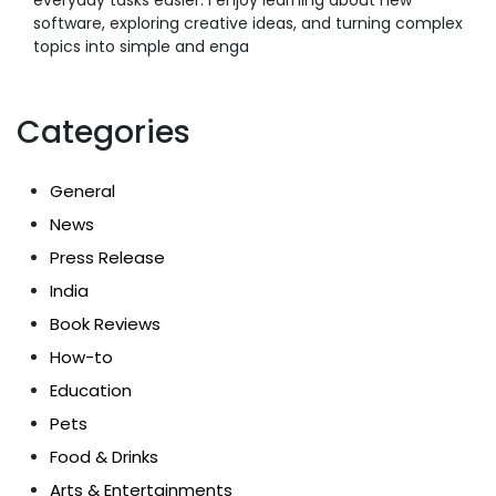
software, exploring creative ideas, and turning complex
topics into simple and enga
Categories
General
News
Press Release
India
Book Reviews
How-to
Education
Pets
Food & Drinks
Arts & Entertainments