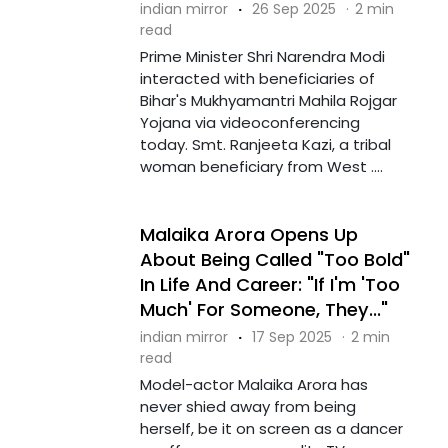
indian mirror
·
26 Sep 2025
·
2 min
read
Prime Minister Shri Narendra Modi
interacted with beneficiaries of
Bihar's Mukhyamantri Mahila Rojgar
Yojana via videoconferencing
today. Smt. Ranjeeta Kazi, a tribal
woman beneficiary from West ....
Malaika Arora Opens Up
About Being Called "Too Bold"
In Life And Career: "If I'm 'Too
Much' For Someone, They..."
indian mirror
·
17 Sep 2025
·
2 min
read
Model-actor Malaika Arora has
never shied away from being
herself, be it on screen as a dancer