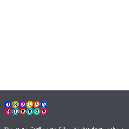
Blog writing, Co-Blogging & Free Article submission India