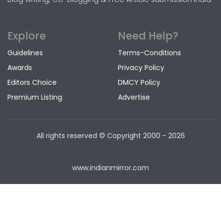
Explore
Need Help?
Guidelines
Terms-Conditions
Awards
Privacy Policy
Editors Choice
DMCY Policy
Premium Listing
Advertise
All rights reserved © Copyright
2000 - 2026
www.indianmirror.com