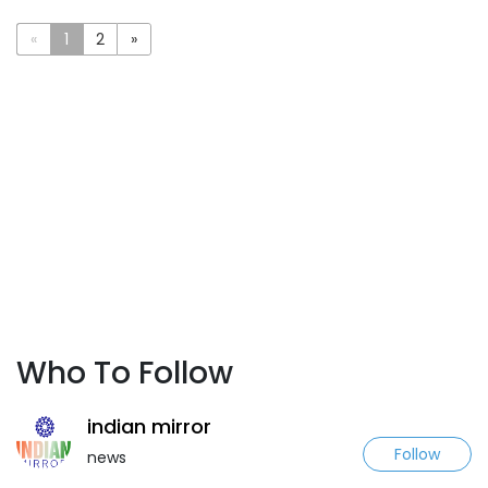
«
1
2
»
Who To Follow
indian mirror
Follow
news