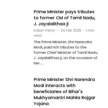
Prime Minister pays tributes
to former CM of Tamil Nadu,
J. Jayalalithaa ji
indian mirror
·
24 Feb 2026
·
1 min
read
The Prime Minister, Shri Narendra
Modi, paid rich tributes to the
former Chief Minister of Tamil Nadu,
J. Jayalalithaa ji, on the occasion of
her ....
Prime Minister Shri Narendra
Modi interacts with
beneficiaries of Bihar's
Mukhyamantri Mahila Rojgar
Yojana