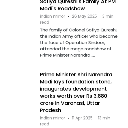
Sofiya Qureshi's Family At PM
Modi's Roadshow
indian mirror
·
26 May 2025
·
3 min
read
The family of Colonel Sofiya Qureshi,
the Indian Army officer who became
the face of Operation Sindoor,
attended the mega roadshow of
Prime Minister Narendra ....
Prime Minister Shri Narendra
Modi lays foundation stone,
inaugurates development
works worth over Rs 3,880
crore in Varanasi, Uttar
Pradesh
indian mirror
·
11 Apr 2025
·
13 min
read