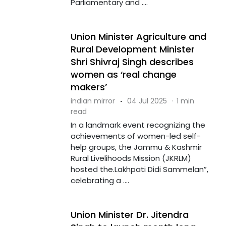
Parliamentary and ....
Union Minister Agriculture and
Rural Development Minister
Shri Shivraj Singh describes
women as ‘real change
makers’
indian mirror
·
04 Jul 2025
·
1 min
read
In a landmark event recognizing the
achievements of women-led self-
help groups, the Jammu & Kashmir
Rural Livelihoods Mission (JKRLM)
hosted the.Lakhpati Didi Sammelan”,
celebrating a ....
Union Minister Dr. Jitendra