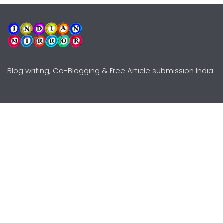
Blog writing, Co-Blogging & Free Article submission India
Explore
Need Help?
Guidelines
Terms-Conditions
Awards
Privacy Policy
Editors Choice
DMCY Policy
Premium Listing
Advertise
All rights reserved © Copyright
2000 - 2026