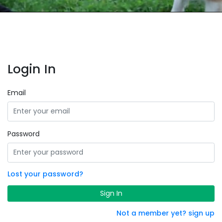
Login In
Email
Password
Lost your password?
Sign In
Not a member yet? sign up