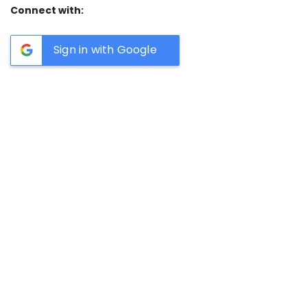
Connect with:
Sign in with Google