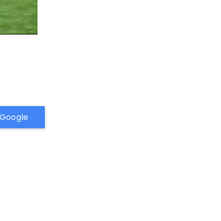
h Google