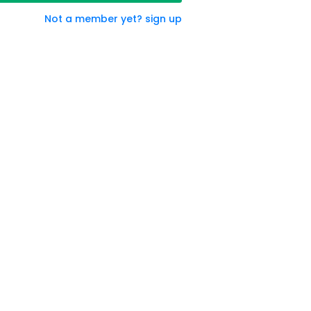
Not a member yet? sign up