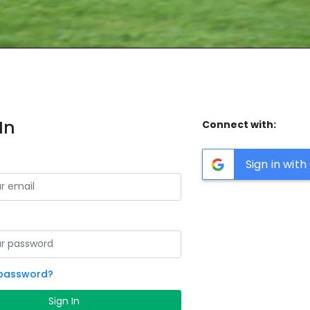
In
Connect with:
Sign in wit
 password?
Sign In