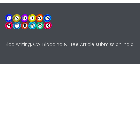
Blog writing, Co-Blogging & Free Article submission India
Explore
Need Help?
Guidelines
Terms-Conditions
Awards
Privacy Policy
Editors Choice
DMCY Policy
Premium Listing
Advertise
All rights reserved © Copyright
2000 - 2026