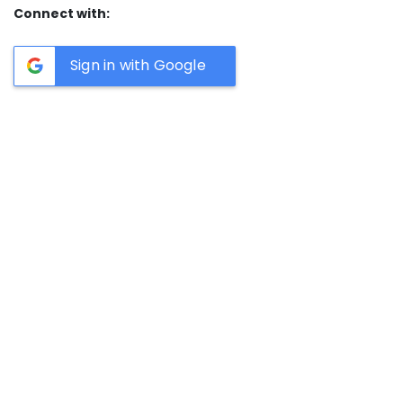
Connect with:
Sign in with Google