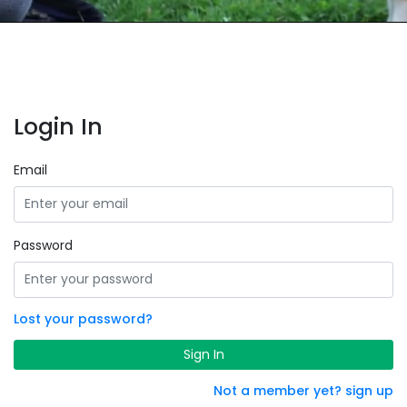
Login In
Email
Password
Lost your password?
Sign In
Not a member yet? sign up