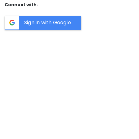
Connect with:
Sign in with Google