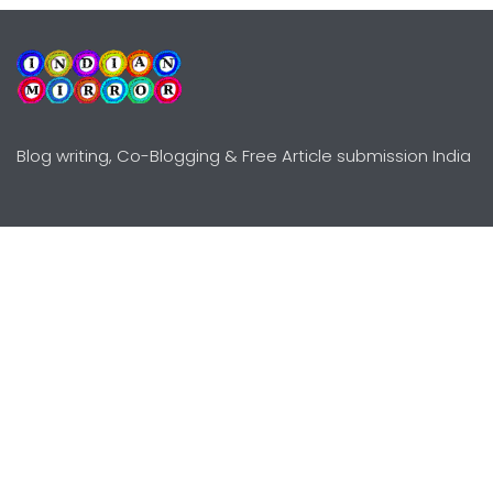
Blog writing, Co-Blogging & Free Article submission India
Explore
Need Help?
Guidelines
Terms-Conditions
Awards
Privacy Policy
Editors Choice
DMCY Policy
Premium Listing
Advertise
All rights reserved © Copyright
2000 - 2026