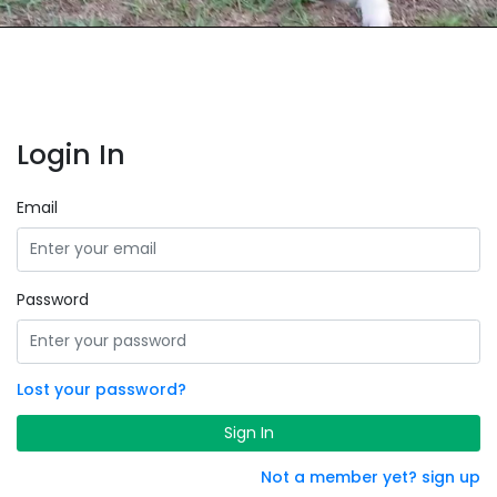
Login In
Email
Password
Lost your password?
Sign In
Not a member yet? sign up