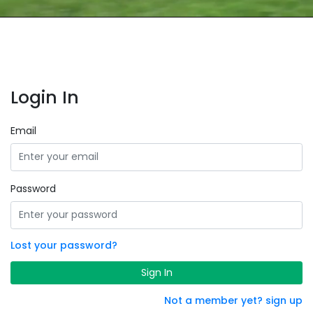
Login In
Email
Password
Lost your password?
Sign In
Not a member yet? sign up