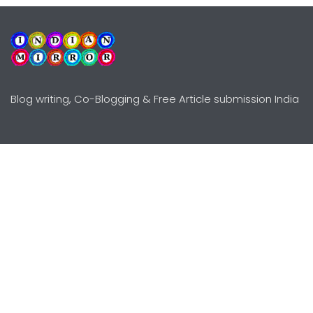
Blog writing, Co-Blogging & Free Article submission India
Explore
Need Help?
Guidelines
Terms-Conditions
Awards
Privacy Policy
Editors Choice
DMCY Policy
Premium Listing
Advertise
All rights reserved © Copyright
2000 - 2026