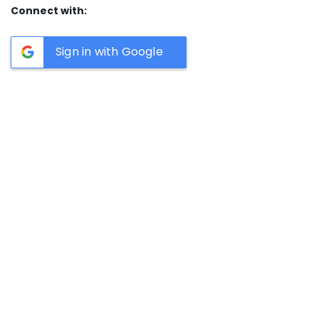
Connect with:
Sign in with Google