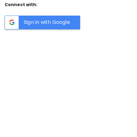
Connect with:
Sign in with Google