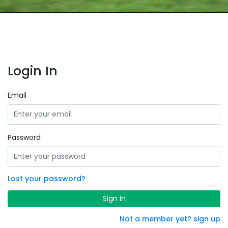
Login In
Email
Password
Lost your password?
Sign In
Not a member yet? sign up