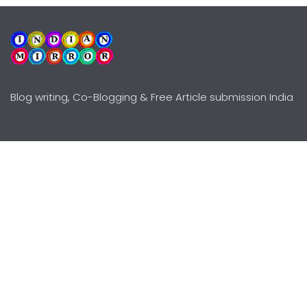
Blog writing, Co-Blogging & Free Article submission India
Explore
Need Help?
Guidelines
Terms-Conditions
Awards
Privacy Policy
Editors Choice
DMCY Policy
Premium Listing
Advertise
All rights reserved © Copyright
2000 - 2026