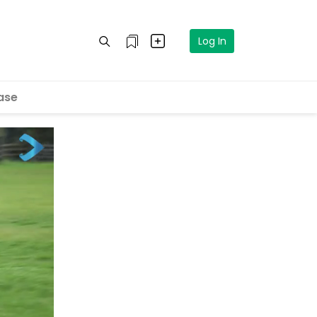
Log In
ase