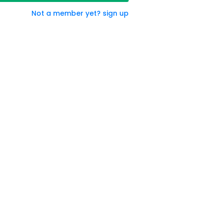
Not a member yet? sign up