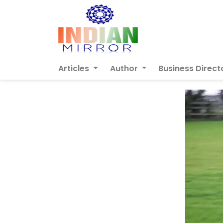
Articles
Author
Business Direct