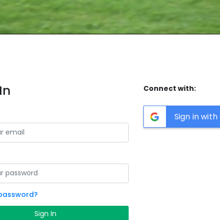
In
Connect with:
Sign in wit
 password?
Sign In