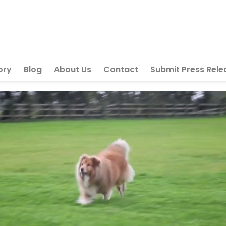
ory
Blog
About Us
Contact
Submit Press Rele