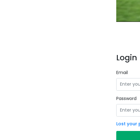
Login 
Email
Password
Lost your