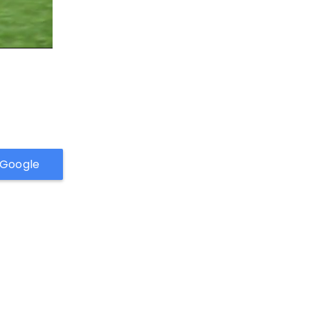
h Google