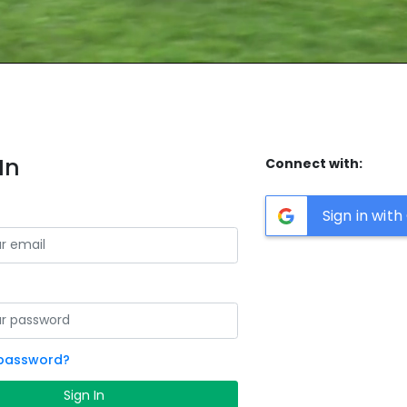
In
Connect with:
Sign in wit
 password?
Sign In