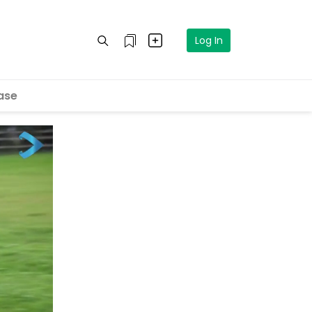
Log In
ase