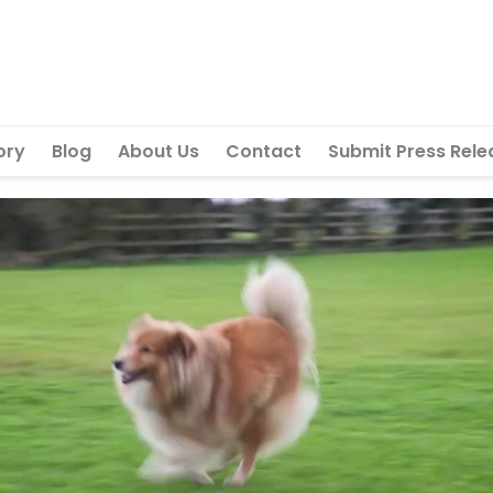
ory
Blog
About Us
Contact
Submit Press Rele