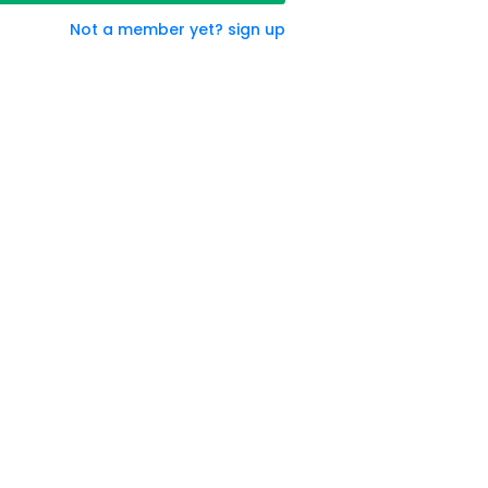
Not a member yet? sign up