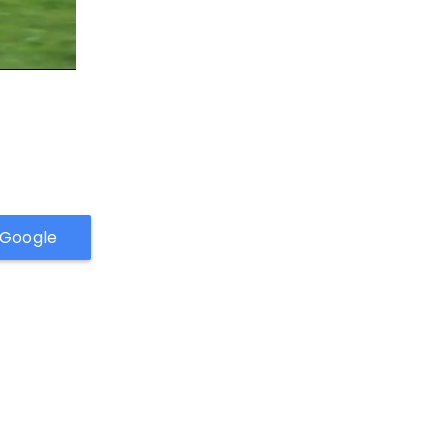
h Google