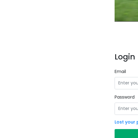
Login 
Email
Password
Lost your