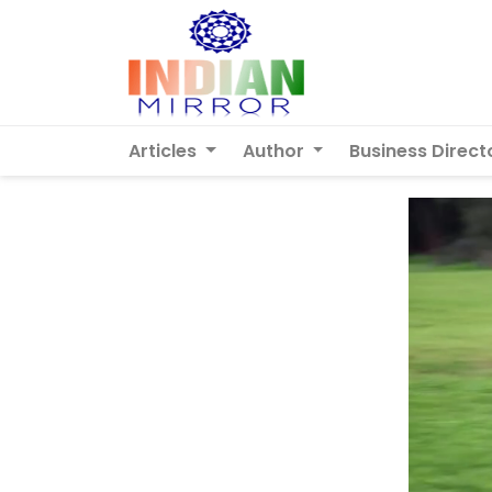
Articles
Author
Business Direct