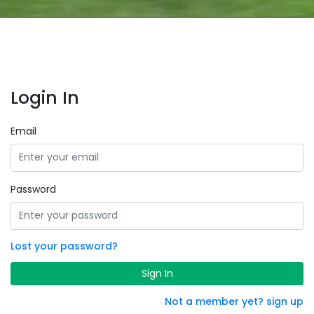
Login In
Email
Password
Lost your password?
Sign In
Not a member yet? sign up