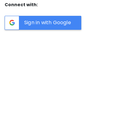
Connect with:
Sign in with Google