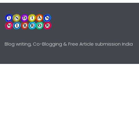
Blog writing, Co-Blogging & Free Article submission India
Explore
Need Help?
Guidelines
Terms-Conditions
Awards
Privacy Policy
Editors Choice
DMCY Policy
Premium Listing
Advertise
All rights reserved © Copyright
2000 - 2026