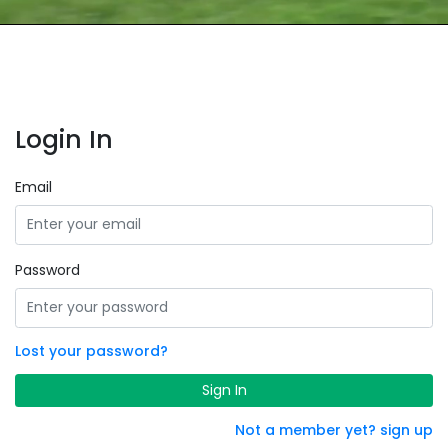
Login In
Email
Password
Lost your password?
Sign In
Not a member yet? sign up