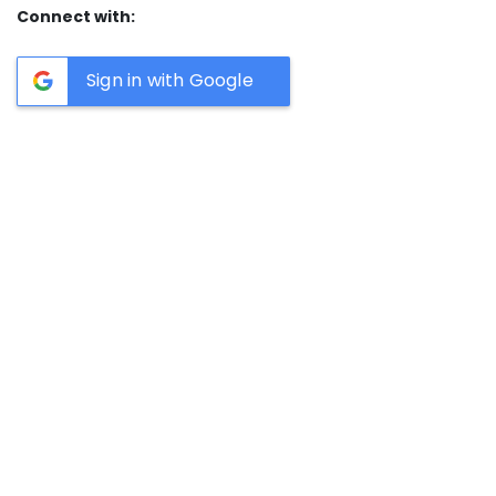
Connect with:
Sign in with Google