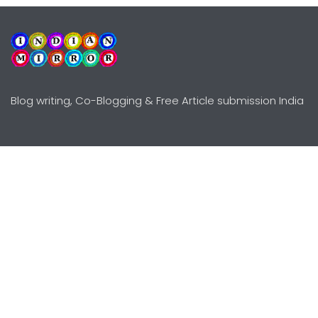
Blog writing, Co-Blogging & Free Article submission India
Explore
Need Help?
Guidelines
Terms-Conditions
Awards
Privacy Policy
Editors Choice
DMCY Policy
Premium Listing
Advertise
All rights reserved © Copyright
2000 - 2026