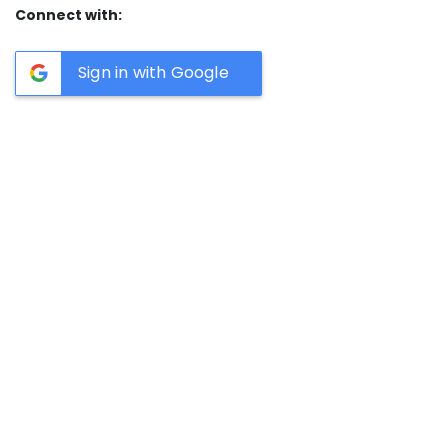
Connect with:
Sign in with Google