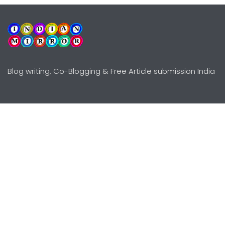
Blog writing, Co-Blogging & Free Article submission India
Explore
Need Help?
Guidelines
Terms-Conditions
Awards
Privacy Policy
Editors Choice
DMCY Policy
Premium Listing
Advertise
All rights reserved © Copyright
2000 - 2026