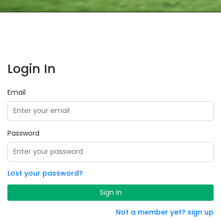
Login In
Email
Password
Lost your password?
Sign In
Not a member yet? sign up