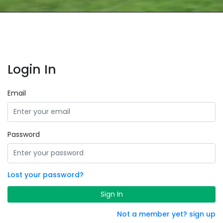
Login In
Email
Password
Lost your password?
Sign In
Not a member yet? sign up