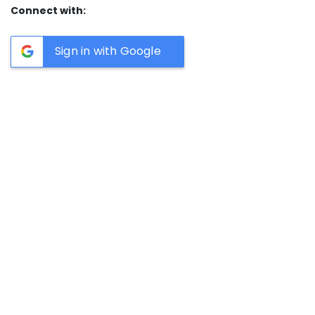
Connect with:
Sign in with Google