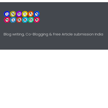
Blog writing, Co-Blogging & Free Article submission India
Explore
Need Help?
Guidelines
Terms-Conditions
Awards
Privacy Policy
Editors Choice
DMCY Policy
Premium Listing
Advertise
All rights reserved © Copyright
2000 - 2026