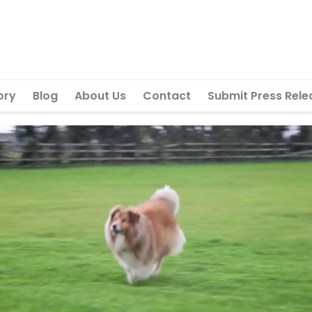
ory
Blog
About Us
Contact
Submit Press Rele