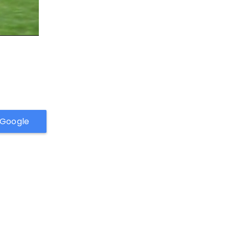
h Google