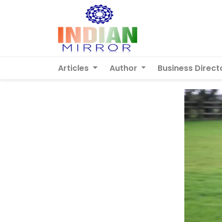
Articles
Author
Business Direct