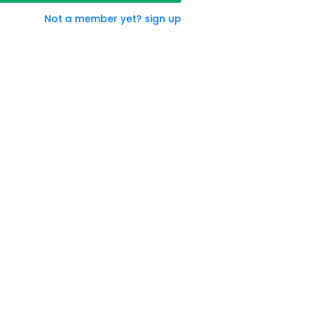
Not a member yet? sign up