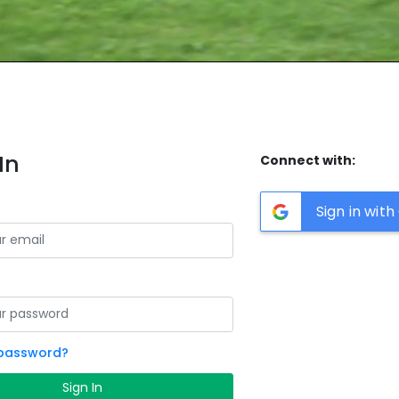
In
Connect with:
Sign in wit
 password?
Sign In