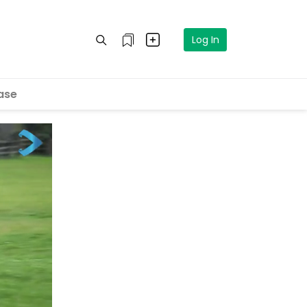
Log In
ase