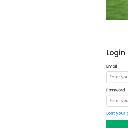
Login 
Email
Password
Lost your