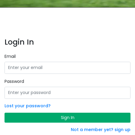
Login In
Email
Password
Lost your password?
Sign In
Not a member yet? sign up