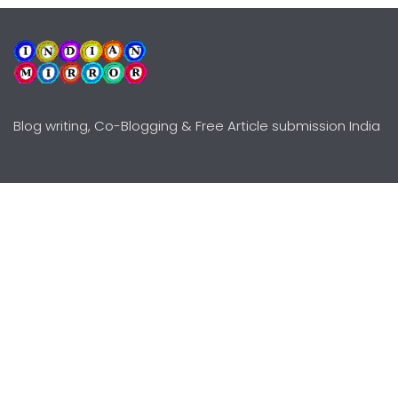
Blog writing, Co-Blogging & Free Article submission India
Explore
Need Help?
Guidelines
Terms-Conditions
Awards
Privacy Policy
Editors Choice
DMCY Policy
Premium Listing
Advertise
All rights reserved © Copyright
2000 - 2026