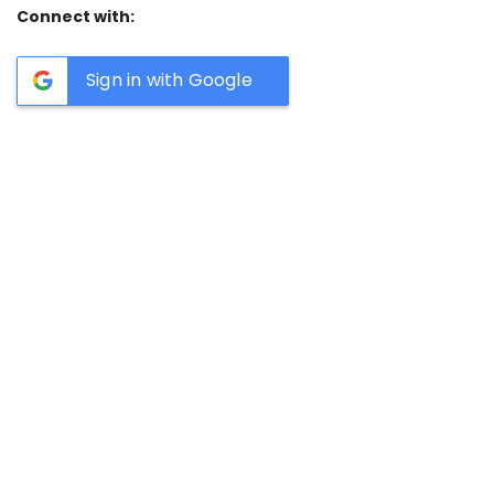
Connect with:
Sign in with Google