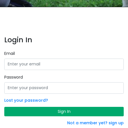
Login In
Email
Password
Lost your password?
Sign In
Not a member yet? sign up