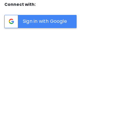
Connect with:
Sign in with Google