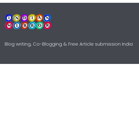
Blog writing, Co-Blogging & Free Article submission India
Explore
Need Help?
Guidelines
Terms-Conditions
Awards
Privacy Policy
Editors Choice
DMCY Policy
Premium Listing
Advertise
All rights reserved © Copyright
2000 - 2026