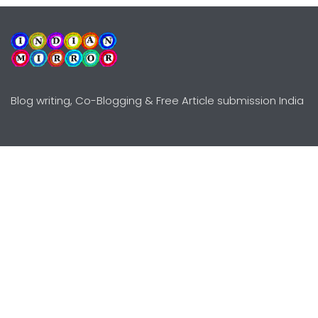
Blog writing, Co-Blogging & Free Article submission India
Explore
Need Help?
Guidelines
Terms-Conditions
Awards
Privacy Policy
Editors Choice
DMCY Policy
Premium Listing
Advertise
All rights reserved © Copyright
2000 - 2026