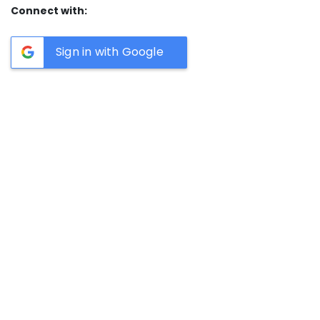
Connect with:
Sign in with Google