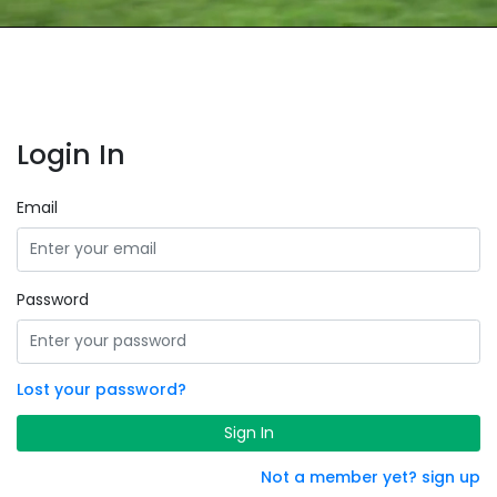
Login In
Email
Password
Lost your password?
Sign In
Not a member yet? sign up