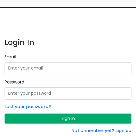
Login In
Email
Password
Lost your password?
Sign In
Not a member yet? sign up