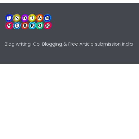
Blog writing, Co-Blogging & Free Article submission India
Explore
Need Help?
Guidelines
Terms-Conditions
Awards
Privacy Policy
Editors Choice
DMCY Policy
Premium Listing
Advertise
All rights reserved © Copyright
2000 - 2026