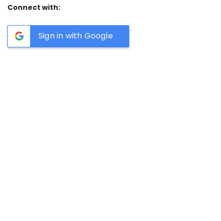
Connect with:
Sign in with Google