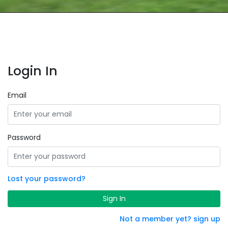
Login In
Email
Password
Lost your password?
Sign In
Not a member yet? sign up