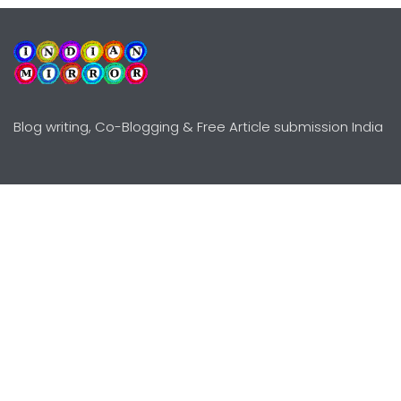
Blog writing, Co-Blogging & Free Article submission India
Explore
Need Help?
Guidelines
Terms-Conditions
Awards
Privacy Policy
Editors Choice
DMCY Policy
Premium Listing
Advertise
All rights reserved © Copyright
2000 - 2026