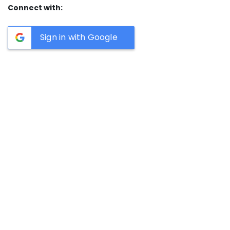
Connect with:
Sign in with Google