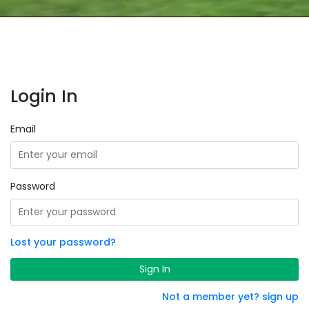
Login In
Email
Password
Lost your password?
Sign In
Not a member yet? sign up