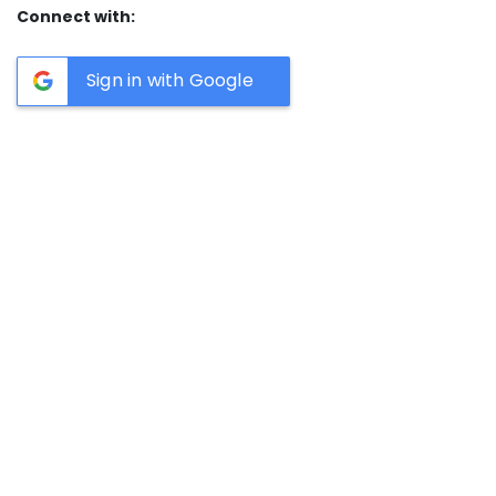
Connect with:
Sign in with Google