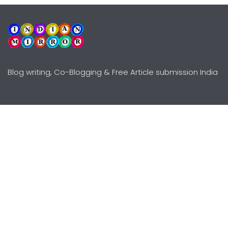
Blog writing, Co-Blogging & Free Article submission India
Explore
Need Help?
Guidelines
Terms-Conditions
Awards
Privacy Policy
Editors Choice
DMCY Policy
Premium Listing
Advertise
All rights reserved © Copyright
2000 - 2026