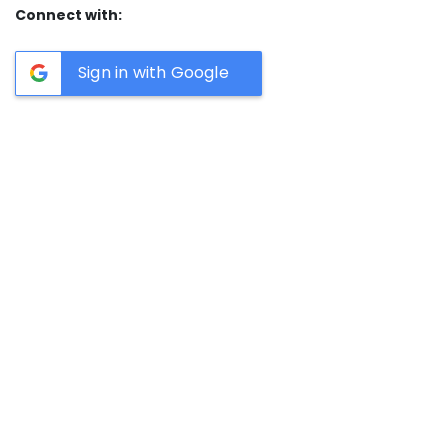
Connect with:
Sign in with Google