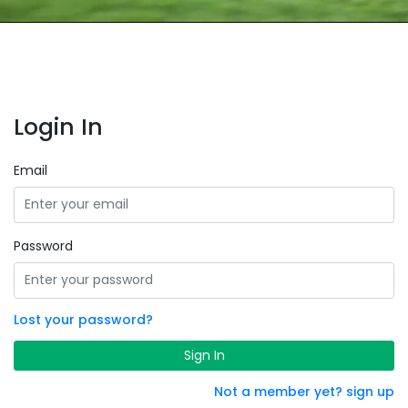
Login In
Email
Password
Lost your password?
Sign In
Not a member yet? sign up