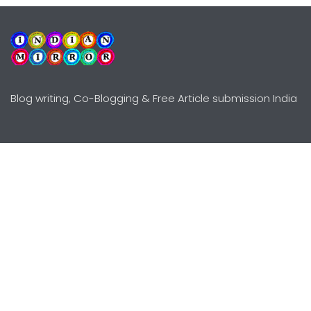
Blog writing, Co-Blogging & Free Article submission India
Explore
Need Help?
Guidelines
Terms-Conditions
Awards
Privacy Policy
Editors Choice
DMCY Policy
Premium Listing
Advertise
All rights reserved © Copyright
2000 - 2026