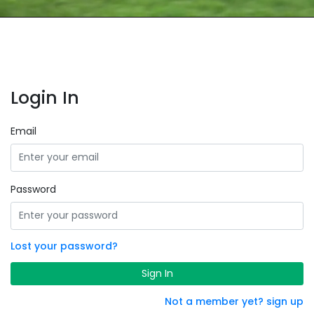
Login In
Email
Password
Lost your password?
Sign In
Not a member yet? sign up