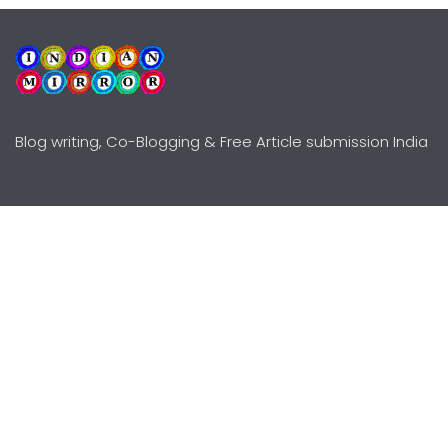
Blog writing, Co-Blogging & Free Article submission India
Explore
Need Help?
Guidelines
Terms-Conditions
Awards
Privacy Policy
Editors Choice
DMCY Policy
Premium Listing
Advertise
All rights reserved © Copyright
2000 - 2026