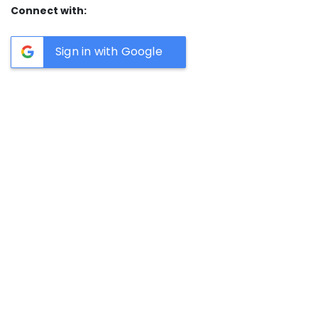
Connect with:
Sign in with Google