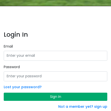
Login In
Email
Password
Lost your password?
Sign In
Not a member yet? sign up