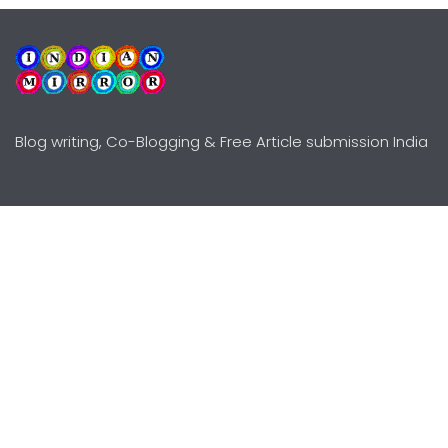
Blog writing, Co-Blogging & Free Article submission India
Explore
Need Help?
Guidelines
Terms-Conditions
Awards
Privacy Policy
Editors Choice
DMCY Policy
Premium Listing
Advertise
All rights reserved © Copyright
2000 - 2026