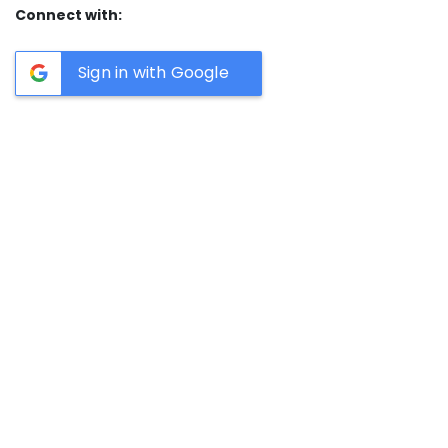
Connect with:
Sign in with Google