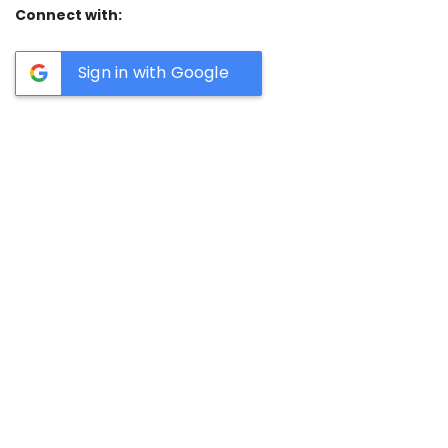
Connect with:
Sign in with Google