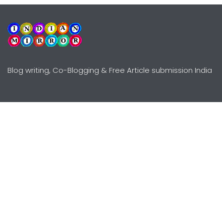
Blog writing, Co-Blogging & Free Article submission India
Explore
Need Help?
Guidelines
Terms-Conditions
Awards
Privacy Policy
Editors Choice
DMCY Policy
Premium Listing
Advertise
All rights reserved © Copyright
2000 - 2026