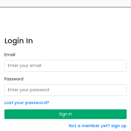
Login In
Email
Password
Lost your password?
Sign In
Not a member yet? sign up