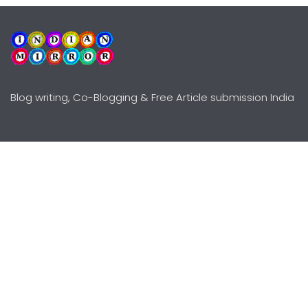
Blog writing, Co-Blogging & Free Article submission India
Explore
Need Help?
Guidelines
Terms-Conditions
Awards
Privacy Policy
Editors Choice
DMCY Policy
Premium Listing
Advertise
All rights reserved © Copyright
2000 - 2026