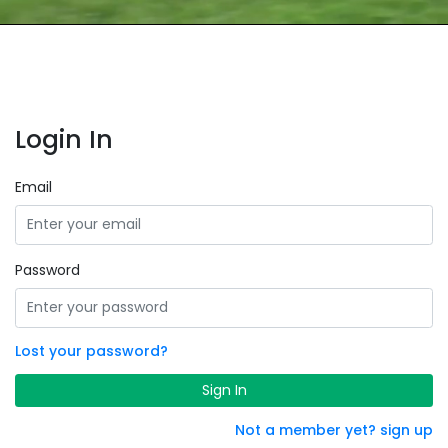
Login In
Email
Password
Lost your password?
Sign In
Not a member yet? sign up