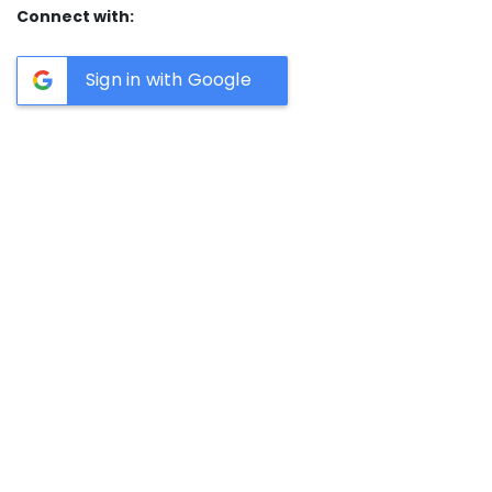
Connect with:
Sign in with Google