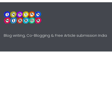
Blog writing, Co-Blogging & Free Article submission India
Explore
Need Help?
Guidelines
Terms-Conditions
Awards
Privacy Policy
Editors Choice
DMCY Policy
Premium Listing
Advertise
All rights reserved © Copyright
2000 - 2026