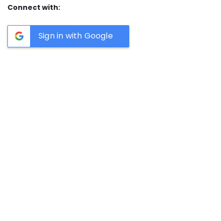
Connect with:
Sign in with Google