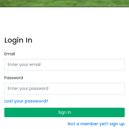
Login In
Email
Password
Lost your password?
Sign In
Not a member yet? sign up