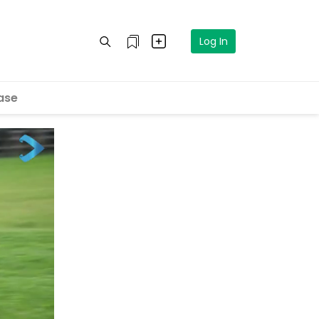
Log In
ase