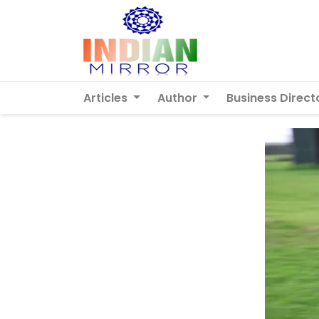
Articles
Author
Business Direct