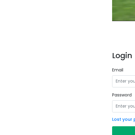
Login 
Email
Password
Lost your