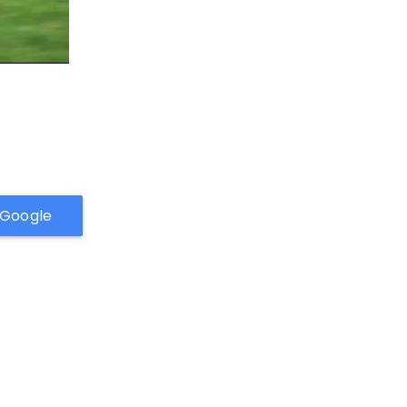
h Google