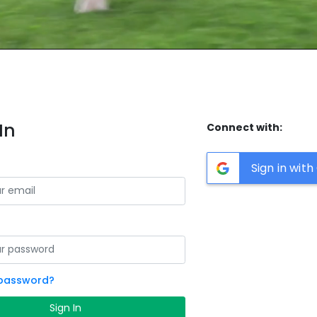
In
Connect with:
Sign in wit
 password?
Sign In