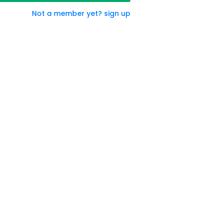
Not a member yet? sign up