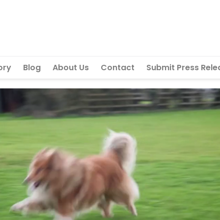
ory
Blog
About Us
Contact
Submit Press Rele