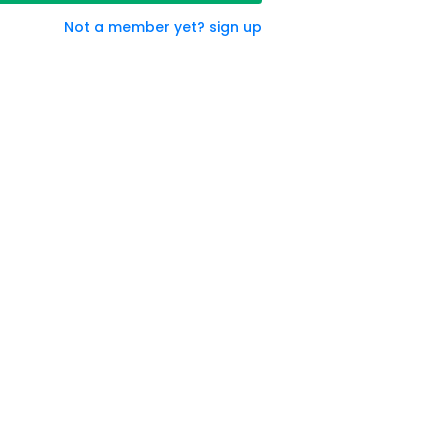
Not a member yet? sign up