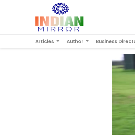
Articles
Author
Business Direct