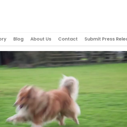
ory
Blog
About Us
Contact
Submit Press Rele