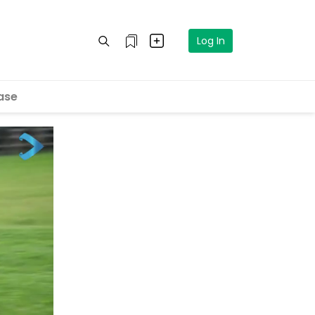
Log In
ase