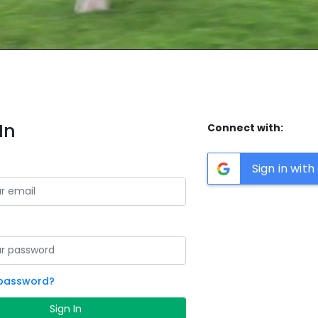
In
Connect with:
Sign in wit
 password?
Sign In