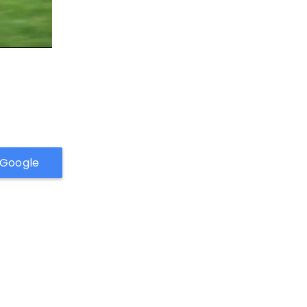
h Google