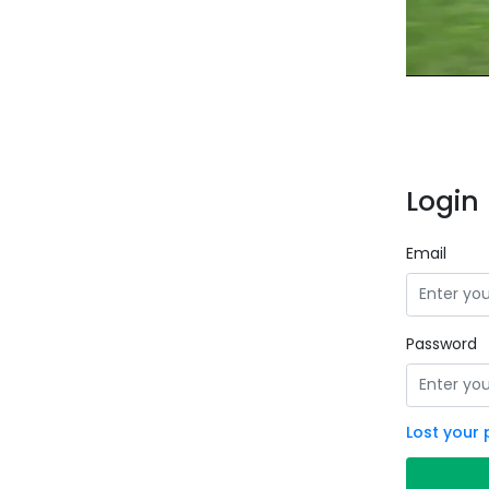
Login 
Email
Password
Lost your