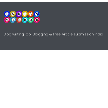
Blog writing, Co-Blogging & Free Article submission India
Explore
Need Help?
Guidelines
Terms-Conditions
Awards
Privacy Policy
Editors Choice
DMCY Policy
Premium Listing
Advertise
All rights reserved © Copyright
2000 - 2026