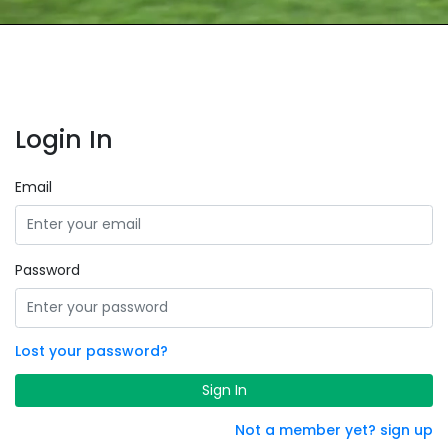
Login In
Email
Password
Lost your password?
Sign In
Not a member yet? sign up