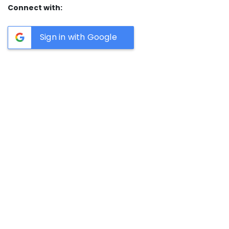
Connect with:
Sign in with Google