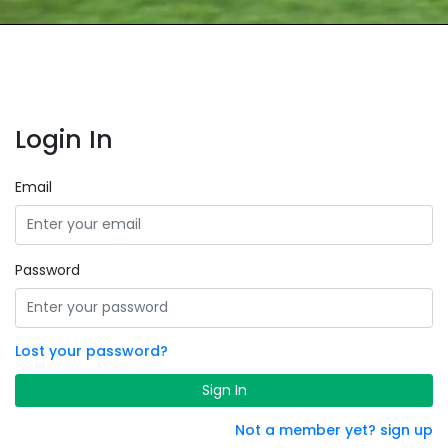
Login In
Email
Password
Lost your password?
Sign In
Not a member yet? sign up