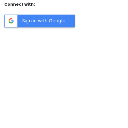
Connect with:
Sign in with Google