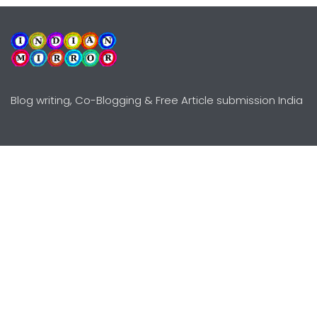
Blog writing, Co-Blogging & Free Article submission India
Explore
Need Help?
Guidelines
Terms-Conditions
Awards
Privacy Policy
Editors Choice
DMCY Policy
Premium Listing
Advertise
All rights reserved © Copyright
2000 - 2026