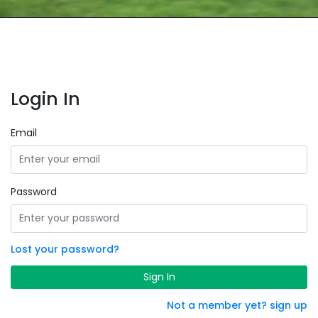
Login In
Email
Password
Lost your password?
Sign In
Not a member yet? sign up