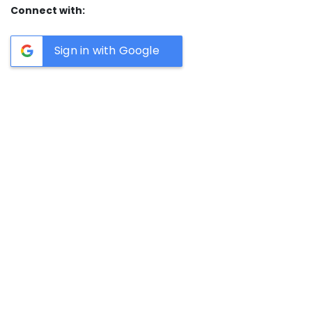
Connect with:
Sign in with Google