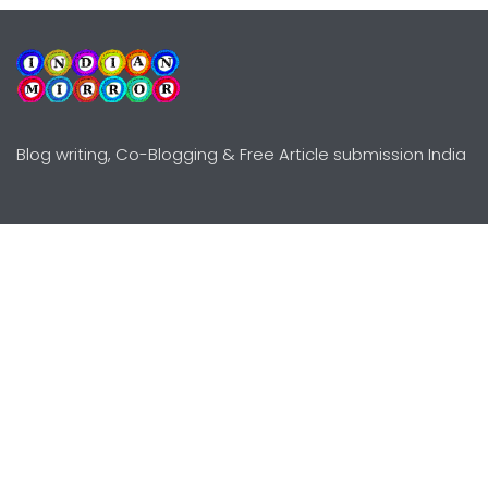
Blog writing, Co-Blogging & Free Article submission India
Explore
Need Help?
Guidelines
Terms-Conditions
Awards
Privacy Policy
Editors Choice
DMCY Policy
Premium Listing
Advertise
All rights reserved © Copyright
2000 - 2026