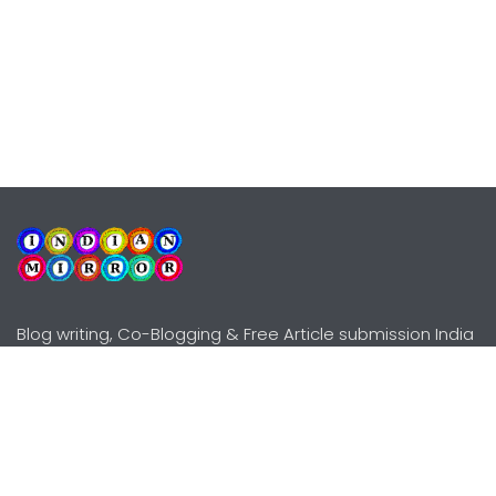
Blog writing, Co-Blogging & Free Article submission India
Explore
Need Help?
Guidelines
Terms-Conditions
Awards
Privacy Policy