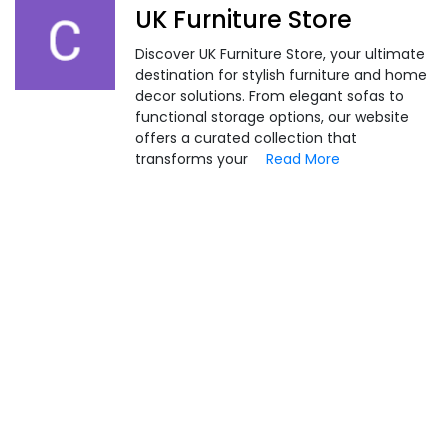
UK Furniture Store
Discover UK Furniture Store, your ultimate
destination for stylish furniture and home
decor solutions. From elegant sofas to
functional storage options, our website
offers a curated collection that
transforms your
Read More