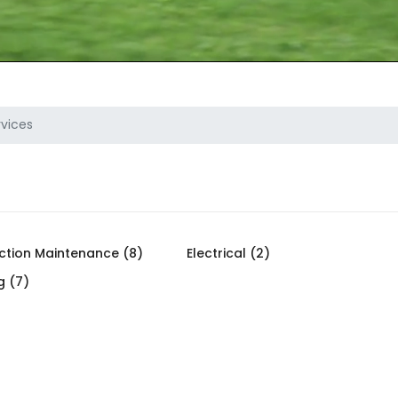
vices
ction Maintenance (8)
Electrical (2)
g (7)