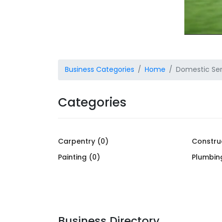
Business Categories
Home
Domestic Ser
Categories
Carpentry (0)
Constru
Painting (0)
Plumbin
Business Directory