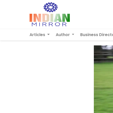
Articles
Author
Business Direct