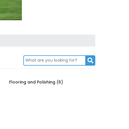
Flooring and Polishing (6)