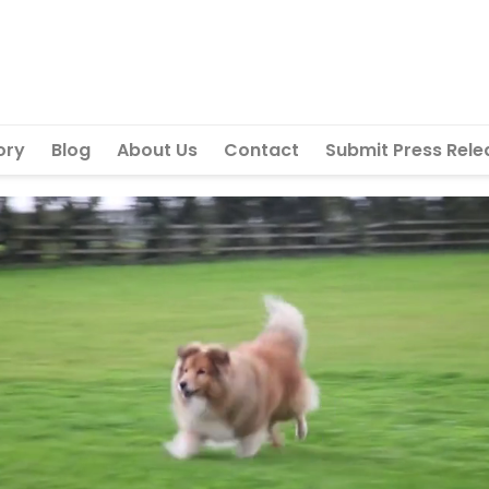
ory
Blog
About Us
Contact
Submit Press Rele