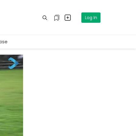
Log In
ase