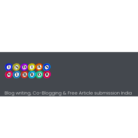
Blog writing, Co-Blogging & Free Article submission India
Explore
Need Help?
Guidelines
Terms-Conditions
Awards
Privacy Policy