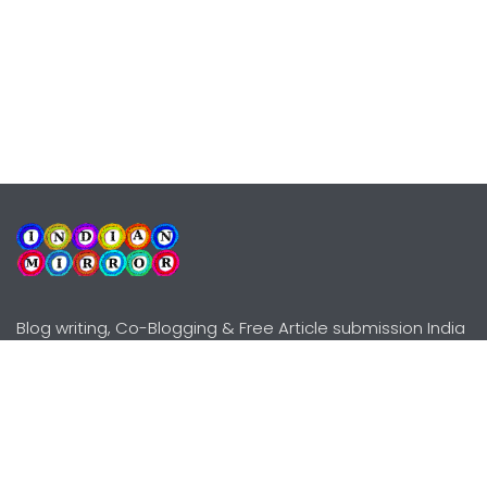
Blog writing, Co-Blogging & Free Article submission India
Explore
Need Help?
Guidelines
Terms-Conditions
Awards
Privacy Policy