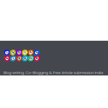
Blog writing, Co-Blogging & Free Article submission India
Explore
Need Help?
Guidelines
Terms-Conditions
Awards
Privacy Policy