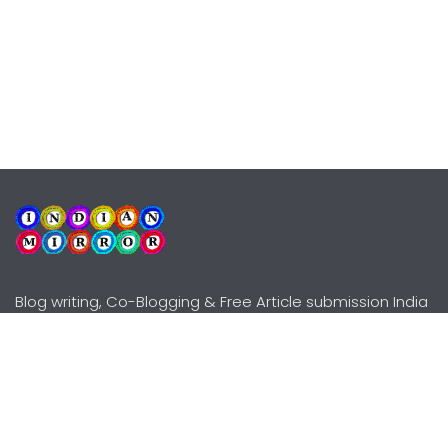
Blog writing, Co-Blogging & Free Article submission India
Explore
Need Help?
Guidelines
Terms-Conditions
Awards
Privacy Policy