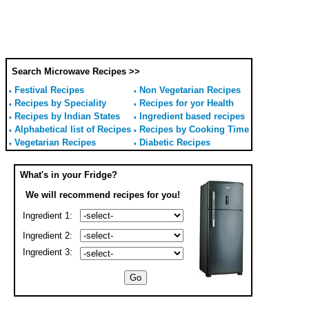
Search Microwave Recipes >>
Festival Recipes
Non Vegetarian Recipes
Recipes by Speciality
Recipes for yor Health
Recipes by Indian States
Ingredient based recipes
Alphabetical list of Recipes
Recipes by Cooking Time
Vegetarian Recipes
Diabetic Recipes
What's in your Fridge?
We will recommend recipes for you!
Ingredient 1:
Ingredient 2:
Ingredient 3: