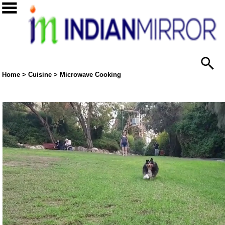
Home
>
Cuisine
>
Microwave Cooking