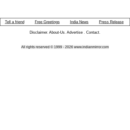
Tell a friend
Free Greetings
India News
Press Release
Disclaimer
.
About-Us
.
Advertise
.
Contact
.
All rights reserved © 1999 - 2026 www.indianmirror.com