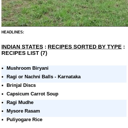
HEADLINES:
INDIAN STATES
:
RECIPES SORTED BY TYPE
:
RECIPES LIST (7)
Mushroom Biryani
Ragi or Nachni Balls - Karnataka
Brinjal Discs
Capsicum Carrot Soup
Ragi Mudhe
Mysore Rasam
Puliyogare Rice