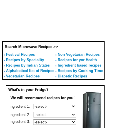
Search Microwave Recipes >>
Festival Recipes
Non Vegetarian Recipes
Recipes by Speciality
Recipes for yor Health
Recipes by Indian States
Ingredient based recipes
Alphabetical list of Recipes
Recipes by Cooking Time
Vegetarian Recipes
Diabetic Recipes
What's in your Fridge?
We will recommend recipes for you!
Ingredient 1:
Ingredient 2:
Ingredient 3: