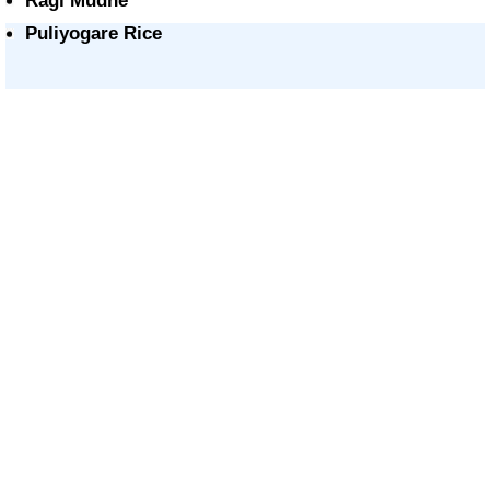
Ragi Mudhe
Puliyogare Rice