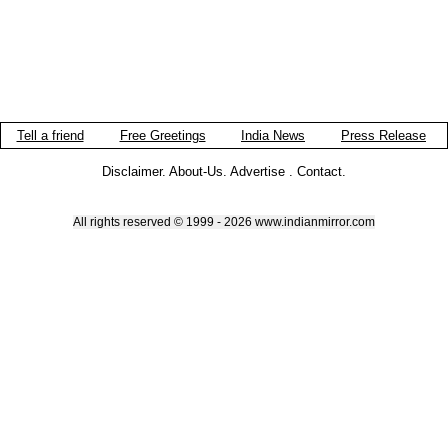
Tell a friend
Free Greetings
India News
Press Release
Disclaimer
.
About-Us
.
Advertise
.
Contact
.
All rights reserved © 1999 - 2026 www.indianmirror.com