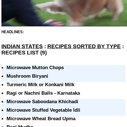
HEADLINES:
INDIAN STATES
:
RECIPES SORTED BY TYPE
:
RECIPES LIST (9)
Microwave Mutton Chops
Mushroom Biryani
Turmeric Milk or Konkani Milk
Ragi or Nachni Balls - Karnataka
Microwave Saboodana Khichadi
Microwave Stuffed Vegetable Idli
Microwave Wheat Bread Upma