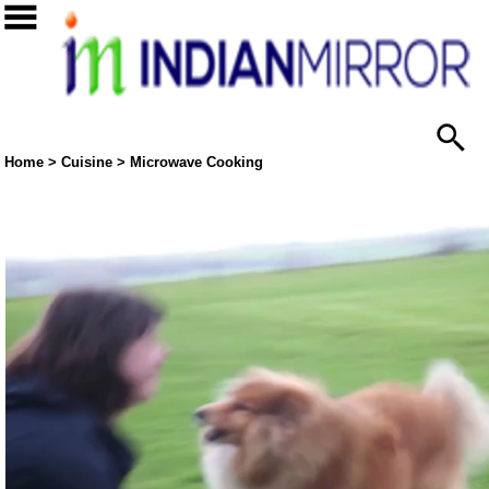
Home
>
Cuisine
>
Microwave Cooking