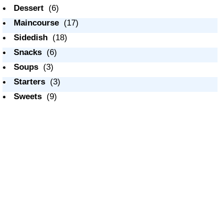
Dessert
(6)
Maincourse
(17)
Sidedish
(18)
Snacks
(6)
Soups
(3)
Starters
(3)
Sweets
(9)