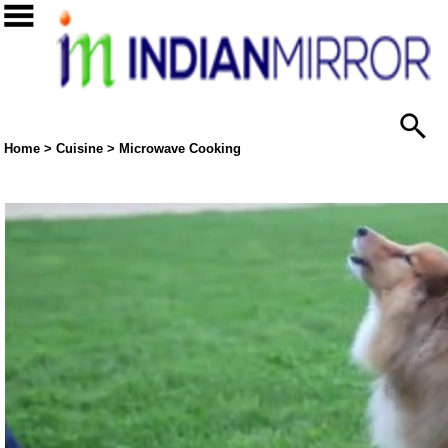
Home
>
Cuisine
>
Microwave Cooking