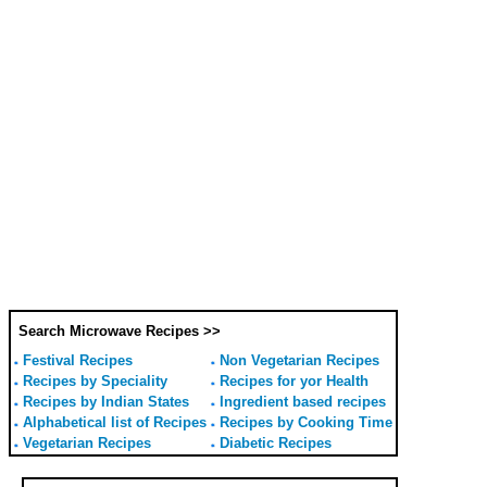
Search Microwave Recipes >>
Festival Recipes
Non Vegetarian Recipes
Recipes by Speciality
Recipes for yor Health
Recipes by Indian States
Ingredient based recipes
Alphabetical list of Recipes
Recipes by Cooking Time
Vegetarian Recipes
Diabetic Recipes