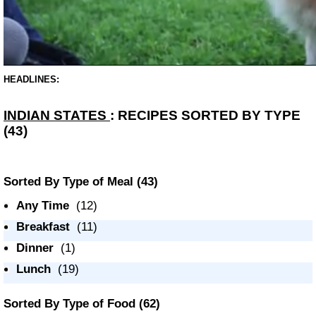
HEADLINES:
INDIAN STATES
: RECIPES SORTED BY TYPE
(43)
Sorted By Type of Meal
(43)
Any Time
(12)
Breakfast
(11)
Dinner
(1)
Lunch
(19)
Sorted By Type of Food
(62)