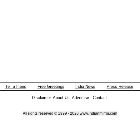
Tell a friend
Free Greetings
India News
Press Release
Disclaimer
.
About-Us
.
Advertise
.
Contact
.
All rights reserved © 1999 - 2026 www.indianmirror.com