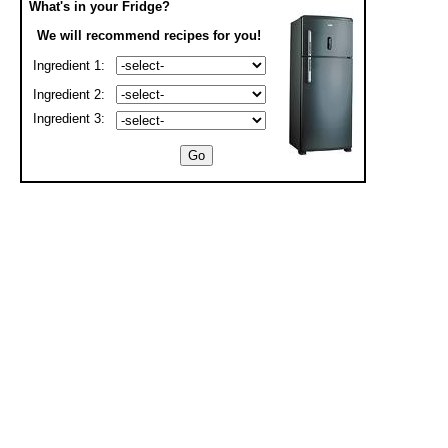
What's in your Fridge?
We will recommend recipes for you!
Ingredient 1:
Ingredient 2:
Ingredient 3: