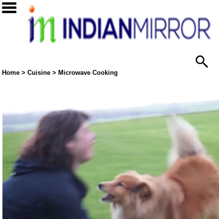
Home
>
Cuisine
>
Microwave Cooking