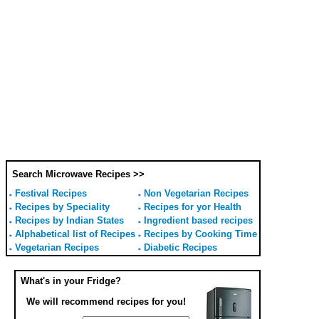
Search Microwave Recipes >>
Festival Recipes
Non Vegetarian Recipes
Recipes by Speciality
Recipes for yor Health
Recipes by Indian States
Ingredient based recipes
Alphabetical list of Recipes
Recipes by Cooking Time
Vegetarian Recipes
Diabetic Recipes
What's in your Fridge?
We will recommend recipes for you!