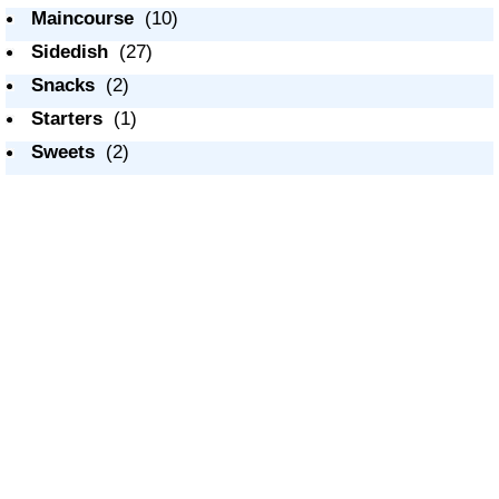
Maincourse
(10)
Sidedish
(27)
Snacks
(2)
Starters
(1)
Sweets
(2)