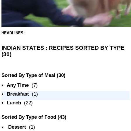
HEADLINES:
INDIAN STATES
: RECIPES SORTED BY TYPE
(30)
Sorted By Type of Meal
(30)
Any Time
(7)
Breakfast
(1)
Lunch
(22)
Sorted By Type of Food
(43)
Dessert
(1)