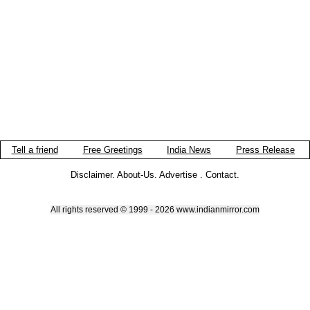
Tell a friend
Free Greetings
India News
Press Release
Disclaimer
.
About-Us
.
Advertise
.
Contact
.
All rights reserved © 1999 - 2026 www.indianmirror.com