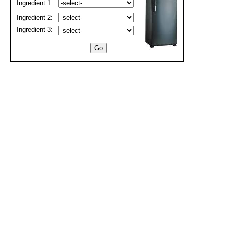
Ingredient 1:
Ingredient 2:
Ingredient 3: