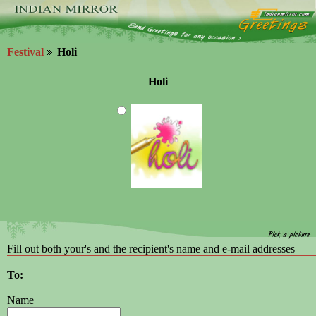
Festival
Holi
Holi
Fill out both your's and the recipient's name and e-mail addresses
To:
Name