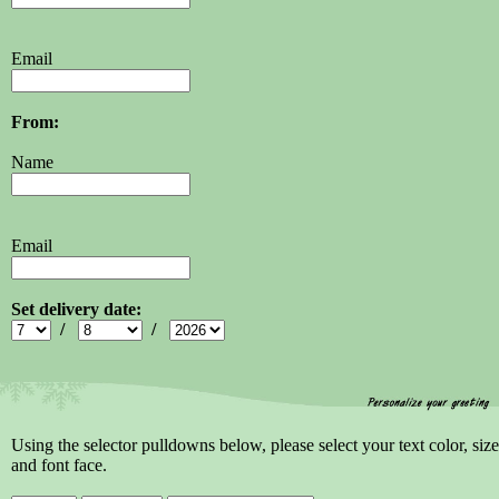
Email
From:
Name
Email
Set delivery date:
/
/
Using the selector pulldowns below, please select your text color, size
and font face.