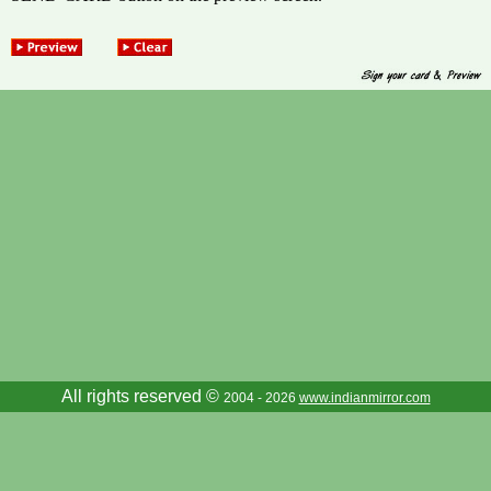
All rights reserved ©
2004 - 2026
www.indianmirror.com