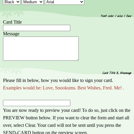
Card Title
Message
Please fill in below, how you would like to sign your card.
Examples would be: Love, Snookums. Best Wishes, Fred. Me! .
You are now ready to preview your card! To do so, just click on the
PREVIEW button below. If you want to clear the form and start all
over, select Clear. Your card will not be sent until you press the
SEND-CARD button on the preview screen.