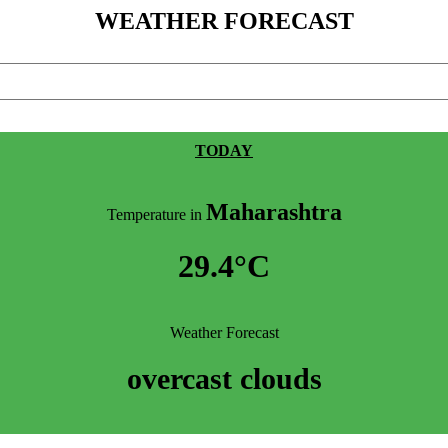
WEATHER FORECAST
TODAY
Maharashtra
Temperature in
29.4°C
Weather Forecast
overcast clouds