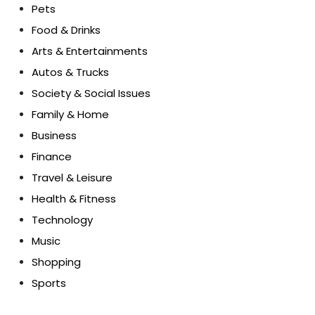
Pets
Food & Drinks
Arts & Entertainments
Autos & Trucks
Society & Social Issues
Family & Home
Business
Finance
Travel & Leisure
Health & Fitness
Technology
Music
Shopping
Sports