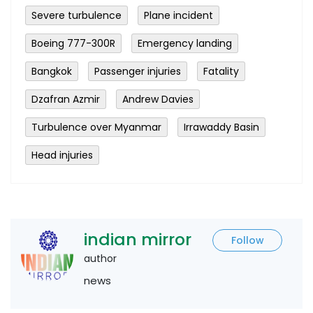
Severe turbulence
Plane incident
Boeing 777-300R
Emergency landing
Bangkok
Passenger injuries
Fatality
Dzafran Azmir
Andrew Davies
Turbulence over Myanmar
Irrawaddy Basin
Head injuries
indian mirror
Follow
author
news