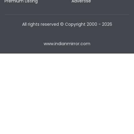
Premium Listing
Advertise
All rights reserved © Copyright
2000 - 2026
www.indianmirror.com