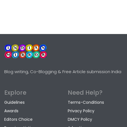
Blog writing, Co-Blogging & Free Article submission India
Explore
Need Help?
Guidelines
Terms-Conditions
Awards
Privacy Policy
Editors Choice
DMCY Policy