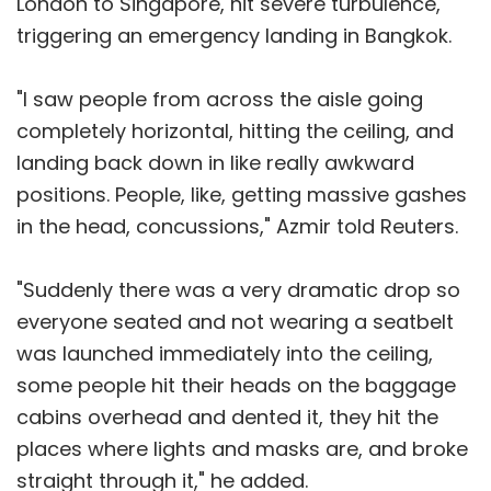
London to Singapore, hit severe turbulence,
triggering an emergency landing in Bangkok.
"I saw people from across the aisle going
completely horizontal, hitting the ceiling, and
landing back down in like really awkward
positions. People, like, getting massive gashes
in the head, concussions," Azmir told Reuters.
"Suddenly there was a very dramatic drop so
everyone seated and not wearing a seatbelt
was launched immediately into the ceiling,
some people hit their heads on the baggage
cabins overhead and dented it, they hit the
places where lights and masks are, and broke
straight through it," he added.