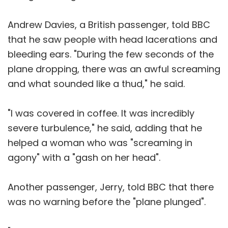
Andrew Davies, a British passenger, told BBC
that he saw people with head lacerations and
bleeding ears. "During the few seconds of the
plane dropping, there was an awful screaming
and what sounded like a thud," he said.
"I was covered in coffee. It was incredibly
severe turbulence," he said, adding that he
helped a woman who was "screaming in
agony" with a "gash on her head".
Another passenger, Jerry, told BBC that there
was no warning before the "plane plunged".