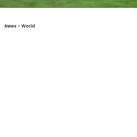
News
>
World