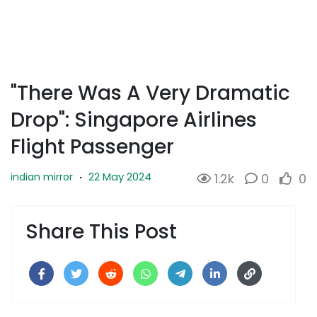
"There Was A Very Dramatic
Drop": Singapore Airlines
Flight Passenger
22 May 2024
indian mirror
·
1.2k
0
0
Share This Post