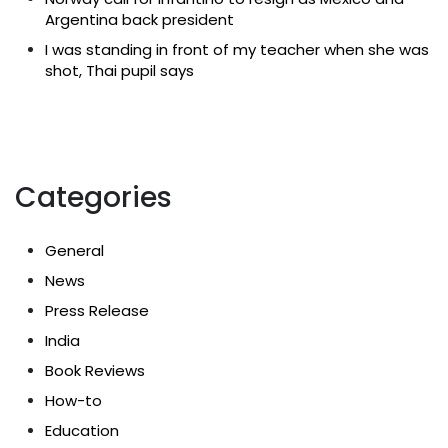
Argentina back president
I was standing in front of my teacher when she was
shot, Thai pupil says
Categories
General
News
Press Release
India
Book Reviews
How-to
Education