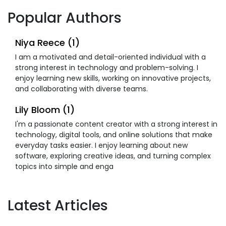
Popular Authors
Niya Reece (1)
I am a motivated and detail-oriented individual with a
strong interest in technology and problem-solving. I
enjoy learning new skills, working on innovative projects,
and collaborating with diverse teams.
Lily Bloom (1)
I'm a passionate content creator with a strong interest in
technology, digital tools, and online solutions that make
everyday tasks easier. I enjoy learning about new
software, exploring creative ideas, and turning complex
topics into simple and enga
Latest Articles