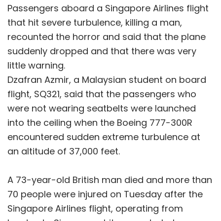
Passengers aboard a Singapore Airlines flight
that hit severe turbulence, killing a man,
recounted the horror and said that the plane
suddenly dropped and that there was very
little warning.
Dzafran Azmir, a Malaysian student on board
flight, SQ321, said that the passengers who
were not wearing seatbelts were launched
into the ceiling when the Boeing 777-300R
encountered sudden extreme turbulence at
an altitude of 37,000 feet.
A 73-year-old British man died and more than
70 people were injured on Tuesday after the
Singapore Airlines flight, operating from