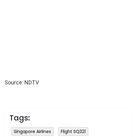
Source: NDTV
Tags:
Singapore Airlines
Flight SQ321