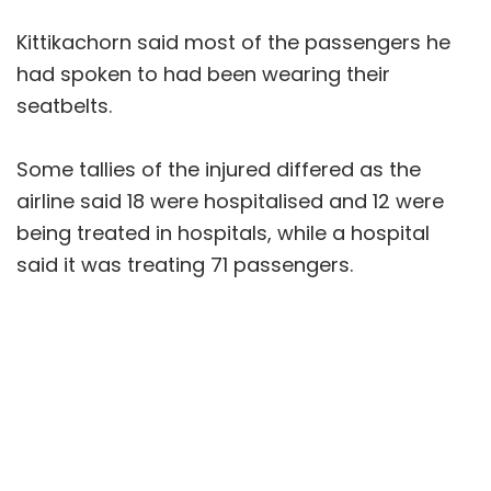
Kittikachorn said most of the passengers he
had spoken to had been wearing their
seatbelts.
Some tallies of the injured differed as the
airline said 18 were hospitalised and 12 were
being treated in hospitals, while a hospital
said it was treating 71 passengers.