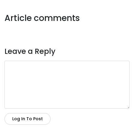
Article comments
Leave a Reply
Log In To Post