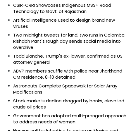
CSIR-CRRI Showcases Indigenous MSS+ Road
Technology to Govt. of Rajasthan
Artificial Intelligence used to design brand new
viruses
Two midnight tweets for land, two runs in Colombo:
Rishabh Pant's rough day sends social media into
overdrive
Todd Blanche, Trump's ex-lawyer, confirmed as US
attorney general
ABVP members scuffle with police near Jharkhand
CM residence, 8-10 detained
Astronauts Complete Spacewalk for Solar Array
Modifications
Stock markets decline dragged by banks, elevated
crude oil prices
Government has adopted multi-pronged approach
to address needs of women
Norway call for Infantino to resign as Mexico and