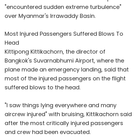
"encountered sudden extreme turbulence"
over Myanmar's Irrawaddy Basin.
Most Injured Passengers Suffered Blows To
Head
Kittipong Kittikachorn, the director of
Bangkok's Suvarnabhumi Airport, where the
plane made an emergency landing, said that
most of the injured passengers on the flight
suffered blows to the head.
"I saw things lying everywhere and many
aircrew injured" with bruising, Kittikachorn said
after the most critically injured passengers
and crew had been evacuated.