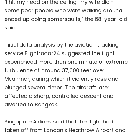
"I hit my head on the ceiling, my wife did -
some poor people who were walking around
ended up doing somersaults," the 68-year-old
said.
Initial data analysis by the aviation tracking
service Flightradar24 suggested the flight
experienced more than one minute of extreme
turbulence at around 37,000 feet over
Myanmar, during which it violently rose and
plunged several times. The aircraft later
affected a sharp, controlled descent and
diverted to Bangkok.
Singapore Airlines said that the flight had
taken off from London's Heathrow Airport and